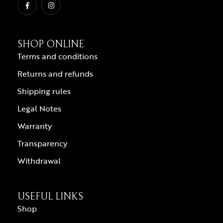
SHOP ONLINE
Terms and conditions
Returns and refunds
Shipping rules
Legal Notes
Warranty
Transparency
Withdrawal
USEFUL LINKS
Shop