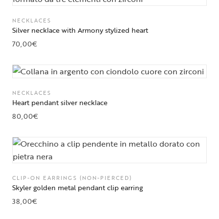
NECKLACES
Silver necklace with Armony stylized heart
70,00
€
NECKLACES
Heart pendant silver necklace
80,00
€
CLIP-ON EARRINGS (NON-PIERCED)
Skyler golden metal pendant clip earring
38,00
€