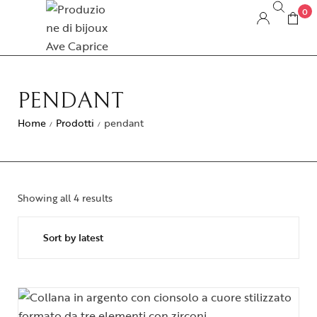
0
PENDANT
Home
Prodotti
pendant
/
/
Showing all 4 results