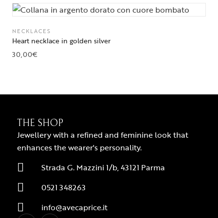
NECKLACES
Heart necklace in golden silver
30,00
€
THE SHOP
Jewellery with a refined and feminine look that
enhances the wearer's personality.
Strada G. Mazzini 1/b, 43121 Parma
0521 348263
info@avecaprice.it