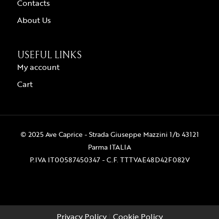
Contacts
About Us
USEFUL LINKS
My account
Cart
© 2025 Ave Caprice - Strada Giuseppe Mazzini 1/b 43121
Parma ITALIA
P.IVA IT00587450347 - C.F. TTTVAE48D42F082V
Privacy Policy
|
Cookie Policy