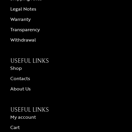
Legal Notes
Warranty
Transparency
Withdrawal
USEFUL LINKS
Shop
Contacts
About Us
USEFUL LINKS
My account
Cart