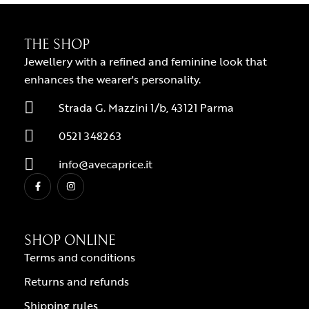
THE SHOP
Jewellery with a refined and feminine look that
enhances the wearer's personality.
Strada G. Mazzini 1/b, 43121 Parma
0521 348263
info@avecaprice.it
SHOP ONLINE
Terms and conditions
Returns and refunds
Shipping rules