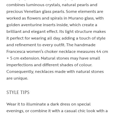
combines luminous crystals, natural pearls and
precious Venetian glass pearls. Some elements are
worked as flowers and spirals in Murano glass, with
golden aventurine inserts inside, which create a
brilliant and elegant effect. Its light structure makes
it perfect for wearing all day, adding a touch of style
and refinement to every outfit. The handmade
Francesca women’s choker necklace measures 44 cm
+ 5 cm extension. Natural stones may have small
imperfections and different shades of colour.
Consequently, necklaces made with natural stones
are unique.
STYLE TIPS
Wear it to illuminate a dark dress on special
evenings, or combine it with a casual chic look with a