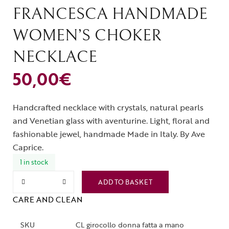
FRANCESCA HANDMADE
WOMEN’S CHOKER
NECKLACE
50,00
€
Handcrafted necklace with crystals, natural pearls
and Venetian glass with aventurine. Light, floral and
fashionable jewel, handmade Made in Italy. By Ave
Caprice.
1 in stock
ADD TO BASKET
CARE AND CLEAN
SKU
CL girocollo donna fatta a mano