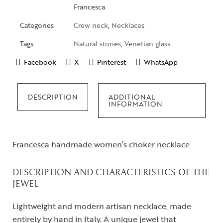
Francesca
Categories
Crew neck
,
Necklaces
Tags
Natural stones
,
Venetian glass
Facebook
X
Pinterest
WhatsApp
DESCRIPTION
ADDITIONAL
INFORMATION
Francesca handmade women’s choker necklace
DESCRIPTION AND CHARACTERISTICS OF THE
JEWEL
Lightweight and modern artisan necklace, made
entirely by hand in Italy. A unique jewel that