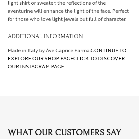
light shirt or sweater: the reflections of the
aventurine will enhance the light of the face. Perfect
for those who love light jewels but full of character.
ADDITIONAL INFORMATION
Made in Italy by Ave Caprice Parma.
CONTINUE TO
EXPLORE OUR SHOP PAGE
CLICK TO DISCOVER
OUR INSTAGRAM PAGE
WHAT OUR CUSTOMERS SAY