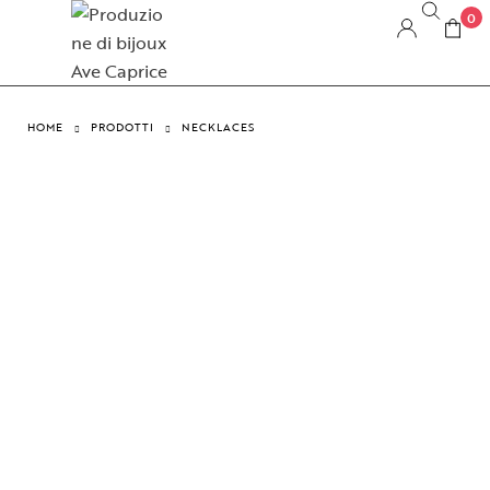
0
HOME
PRODOTTI
NECKLACES