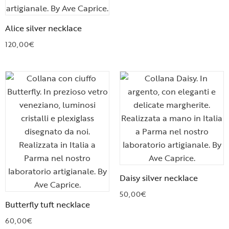
Alice silver necklace
120,00
€
Daisy silver necklace
50,00
€
Butterfly tuft necklace
60,00
€