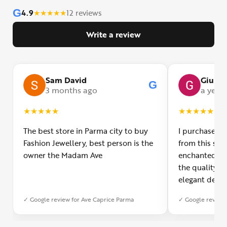
G
4.9
★
★
★
★
★
12 reviews
Write a review
Sam David
Giulia
G
3 months ago
a year
★
★
★
★
★
★
★
★
★
★
The best store in Parma city to buy
I purchased a
Fashion Jewellery, best person is the
from this smal
owner the Madam Ave
enchanted! Th
the quality o
elegant desig
Furthermore, 
✓ Google review for Ave Caprice Parma
✓ Google review 
was impeccabl
with truly th