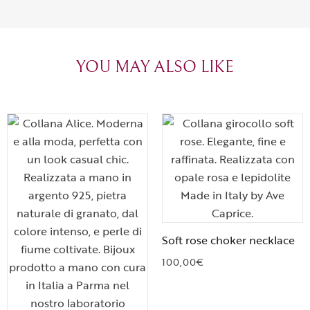
can sense the
create with l
heartfelt tha
YOU MAY ALSO LIKE
Soft rose choker necklace
100,00
€