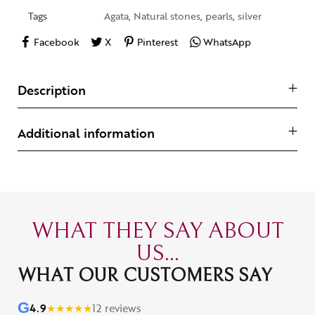
Tags
Agata
,
Natural stones
,
pearls
,
silver
Facebook
X
Pinterest
WhatsApp
Description
Additional information
WHAT THEY SAY ABOUT
US...
WHAT OUR CUSTOMERS SAY
G
4.9
★
★
★
★
★
12 reviews