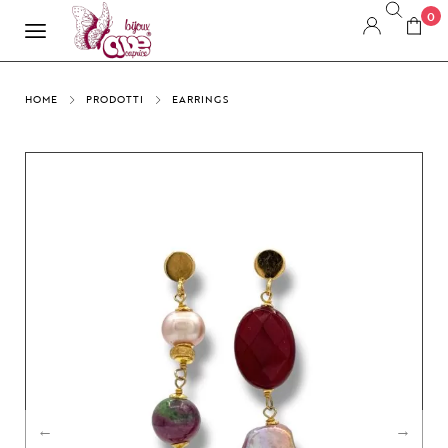
0
HOME
PRODOTTI
EARRINGS