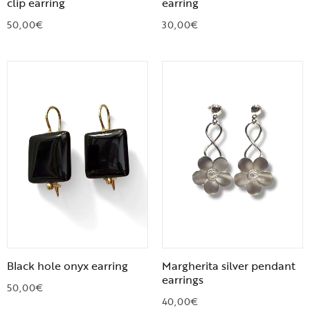
clip earring
earring
50,00
€
30,00
€
Black hole onyx earring
Margherita silver pendant
earrings
50,00
€
40,00
€