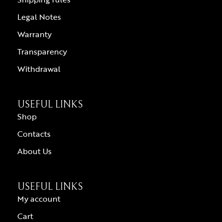
Legal Notes
Warranty
Transparency
Withdrawal
USEFUL LINKS
Shop
Contacts
About Us
USEFUL LINKS
My account
Cart