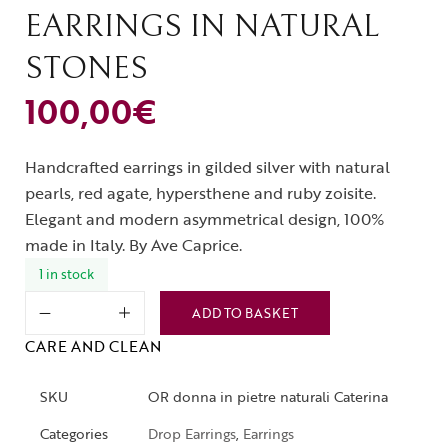
EARRINGS IN NATURAL
STONES
100,00
€
Handcrafted earrings in gilded silver with natural
pearls, red agate, hypersthene and ruby ​​zoisite.
Elegant and modern asymmetrical design, 100%
made in Italy. By Ave Caprice.
1 in stock
ADD TO BASKET
CARE AND CLEAN
SKU
OR donna in pietre naturali Caterina
Categories
Drop Earrings
,
Earrings