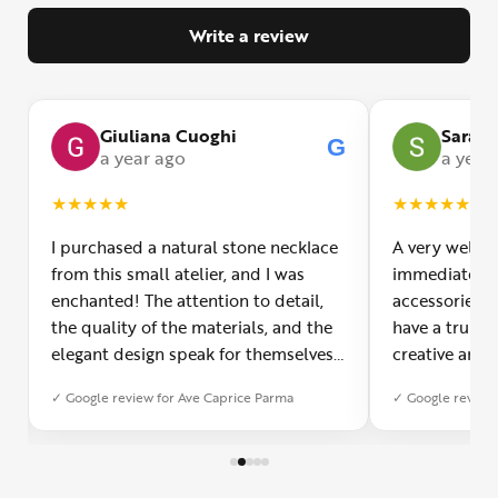
Write a review
Giuliana Cuoghi
Sara
G
G
a year ago
a year
★
★
★
★
★
★
★
★
★
★
I purchased a natural stone necklace
A very welco
from this small atelier, and I was
immediately f
enchanted! The attention to detail,
accessories 
the quality of the materials, and the
have a truly o
elegant design speak for themselves.
creative and 
Furthermore, the shipping service
and each piec
✓ Google review for Ave Caprice Parma
✓ Google review 
was impeccable: fast, precise, and
impressed by 
with truly thoughtful packaging. You
can see the p
can sense the passion of those who
creation. You
create with love. Congratulations and
jewelry made,