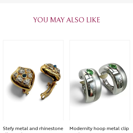
heartfelt thanks!
appreciated.
favorite plac
YOU MAY ALSO LIKE
Stefy metal and rhinestone
Modernity hoop metal clip