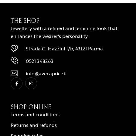
THE SHOP
Jewellery with a refined and feminine look that
enhances the wearer's personality.
Strada G. Mazzini 1/b, 43121 Parma
0521 348263
info@avecaprice.it
SHOP ONLINE
Terms and conditions
Returns and refunds
Shipping rules