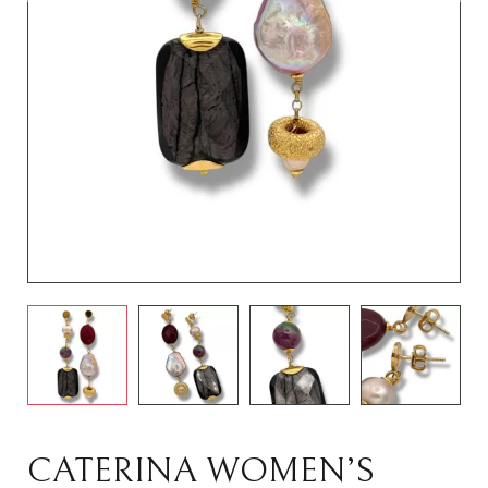
CATERINA WOMEN’S