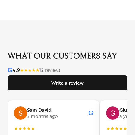
WHAT OUR CUSTOMERS SAY
G
4.9
★
★
★
★
★
12 reviews
Write a review
Sam David
Giulia
G
3 months ago
a year
★
★
★
★
★
★
★
★
★
★