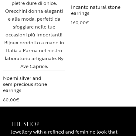
Incanto natural stone
earrings
160,00
€
Noemi silver and
semiprecious stone
earrings
60,00
€
THE SHOP
Jewellery with a refined and feminine look that