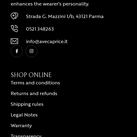
enhances the wearer's personality.
Strada G. Mazzini 1/b, 43121 Parma
0521 348263
info@avecaprice.it
SHOP ONLINE
Terms and conditions
Returns and refunds
Shipping rules
Legal Notes
Warranty
Transparency