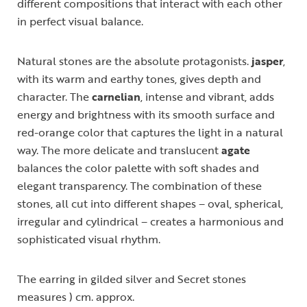
different compositions that interact with each other
in perfect visual balance.
Natural stones are the absolute protagonists.
jasper
,
with its warm and earthy tones, gives depth and
character. The
carnelian
, intense and vibrant, adds
energy and brightness with its smooth surface and
red-orange color that captures the light in a natural
way. The more delicate and translucent
agate
balances the color palette with soft shades and
elegant transparency. The combination of these
stones, all cut into different shapes – oval, spherical,
irregular and cylindrical – creates a harmonious and
sophisticated visual rhythm.
The earring in gilded silver and Secret stones
measures ) cm. approx.