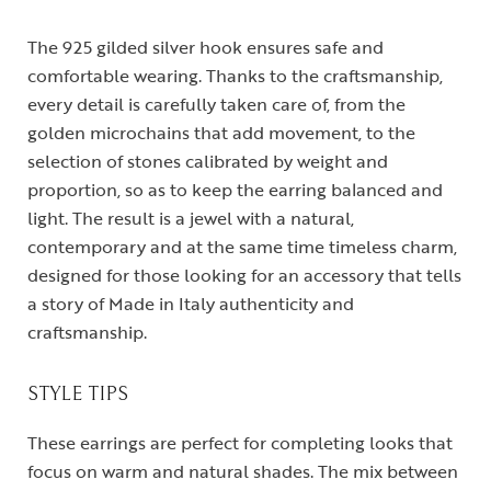
The 925 gilded silver hook ensures safe and
comfortable wearing. Thanks to the craftsmanship,
every detail is carefully taken care of, from the
golden microchains that add movement, to the
selection of stones calibrated by weight and
proportion, so as to keep the earring balanced and
light. The result is a jewel with a natural,
contemporary and at the same time timeless charm,
designed for those looking for an accessory that tells
a story of Made in Italy authenticity and
craftsmanship.
STYLE TIPS
These earrings are perfect for completing looks that
focus on warm and natural shades. The mix between