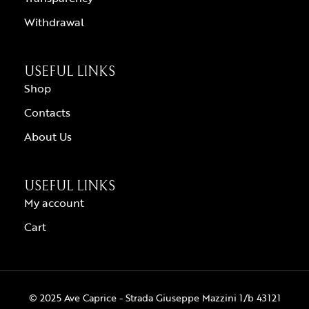
Withdrawal
USEFUL LINKS
Shop
Contacts
About Us
USEFUL LINKS
My account
Cart
© 2025 Ave Caprice - Strada Giuseppe Mazzini 1/b 43121