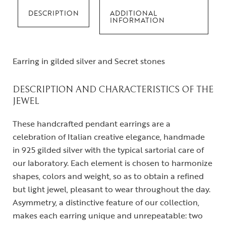
DESCRIPTION
ADDITIONAL
INFORMATION
Earring in gilded silver and Secret stones
DESCRIPTION AND CHARACTERISTICS OF THE
JEWEL
These handcrafted pendant earrings are a
celebration of Italian creative elegance, handmade
in 925 gilded silver with the typical sartorial care of
our laboratory. Each element is chosen to harmonize
shapes, colors and weight, so as to obtain a refined
but light jewel, pleasant to wear throughout the day.
Asymmetry, a distinctive feature of our collection,
makes each earring unique and unrepeatable: two