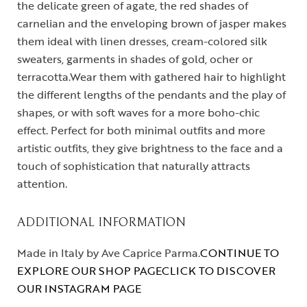
the delicate green of agate, the red shades of
carnelian and the enveloping brown of jasper makes
them ideal with linen dresses, cream-colored silk
sweaters, garments in shades of gold, ocher or
terracotta.Wear them with gathered hair to highlight
the different lengths of the pendants and the play of
shapes, or with soft waves for a more boho-chic
effect. Perfect for both minimal outfits and more
artistic outfits, they give brightness to the face and a
touch of sophistication that naturally attracts
attention.
ADDITIONAL INFORMATION
Made in Italy by Ave Caprice Parma.
CONTINUE TO
EXPLORE OUR SHOP PAGE
CLICK TO DISCOVER
OUR INSTAGRAM PAGE