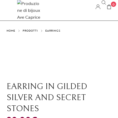
0
HOME
PRODOTTI
EARRINGS
EARRING IN GILDED
SILVER AND SECRET
STONES