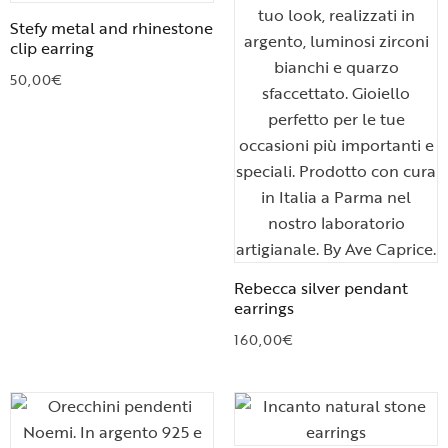
Stefy metal and rhinestone
clip earring
50,00
€
Rebecca silver pendant
earrings
160,00
€