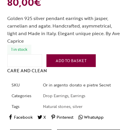
80,00
€
Golden 925 silver pendant earrings with jasper,
carnelian and agate. Handcrafted, asymmetrical,
light and Made in Italy. Elegant unique piece. By Ave
Caprice
1 in stock
ADD TO BASKET
CARE AND CLEAN
SKU
Or in argento dorato e pietre Secret
Categories
Drop Earrings
,
Earrings
Tags
Natural stones
,
silver
Facebook
X
Pinterest
WhatsApp