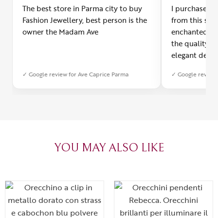
The best store in Parma city to buy
I purchased a
Fashion Jewellery, best person is the
from this smal
owner the Madam Ave
enchanted! Th
the quality o
elegant desig
Furthermore, 
✓ Google review for Ave Caprice Parma
✓ Google review 
was impeccabl
with truly th
can sense the
create with l
heartfelt tha
YOU MAY ALSO LIKE