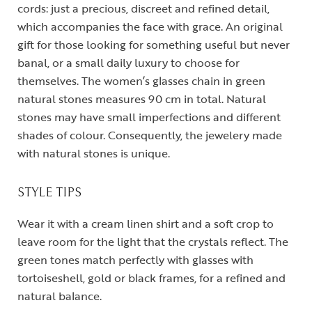
cords: just a precious, discreet and refined detail,
which accompanies the face with grace. An original
gift for those looking for something useful but never
banal, or a small daily luxury to choose for
themselves. The women’s glasses chain in green
natural stones measures 90 cm in total. Natural
stones may have small imperfections and different
shades of colour. Consequently, the jewelery made
with natural stones is unique.
STYLE TIPS
Wear it with a cream linen shirt and a soft crop to
leave room for the light that the crystals reflect. The
green tones match perfectly with glasses with
tortoiseshell, gold or black frames, for a refined and
natural balance.