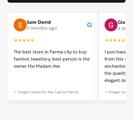
Sam David
Giulia
G
3 months ago
a year
★
★
★
★
★
★
★
★
★
★
The best store in Parma city to buy
I purchased a
Fashion Jewellery, best person is the
from this smal
owner the Madam Ave
enchanted! Th
the quality o
elegant desig
Furthermore, 
✓ Google review for Ave Caprice Parma
✓ Google review 
was impeccabl
with truly th
can sense the
create with l
heartfelt tha