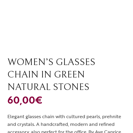
WOMEN’S GLASSES
CHAIN IN GREEN
NATURAL STONES
60,00
€
Elegant glasses chain with cultured pearls, prehnite
and crystals. A handcrafted, modern and refined
accessory, also perfect for the office. By Ave Caprice.