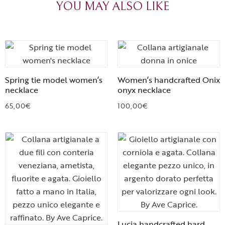
YOU MAY ALSO LIKE
Spring tie model women’s
Women’s handcrafted Onix
necklace
onyx necklace
65,00
€
100,00
€
Lucia handcrafted hard