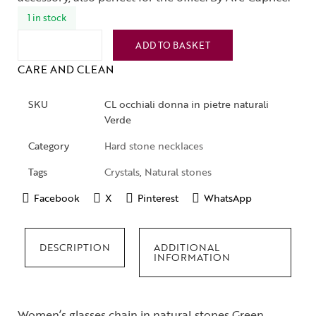
1 in stock
ADD TO BASKET
CARE AND CLEAN
SKU
CL occhiali donna in pietre naturali
Verde
Category
Hard stone necklaces
Tags
Crystals
,
Natural stones
Facebook
X
Pinterest
WhatsApp
DESCRIPTION
ADDITIONAL
INFORMATION
Women’s glasses chain in natural stones Green