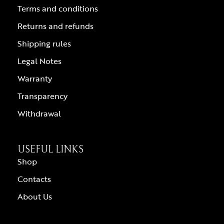
Terms and conditions
Returns and refunds
Shipping rules
Legal Notes
Warranty
Transparency
Withdrawal
USEFUL LINKS
Shop
Contacts
About Us