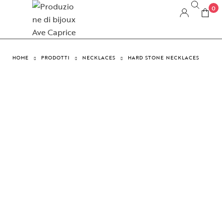
0
HOME
PRODOTTI
NECKLACES
HARD STONE NECKLACES