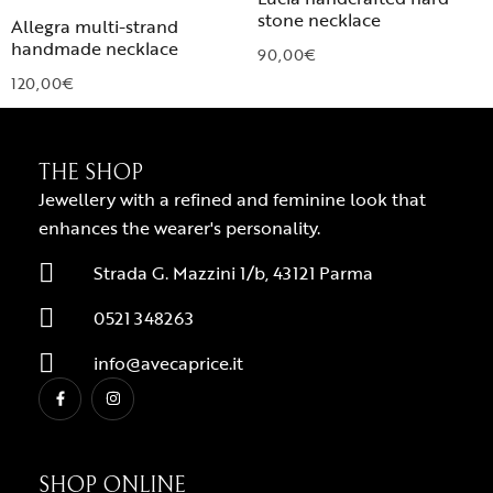
stone necklace
Allegra multi-strand
handmade necklace
90,00
€
120,00
€
THE SHOP
Jewellery with a refined and feminine look that
enhances the wearer's personality.
Strada G. Mazzini 1/b, 43121 Parma
0521 348263
info@avecaprice.it
SHOP ONLINE