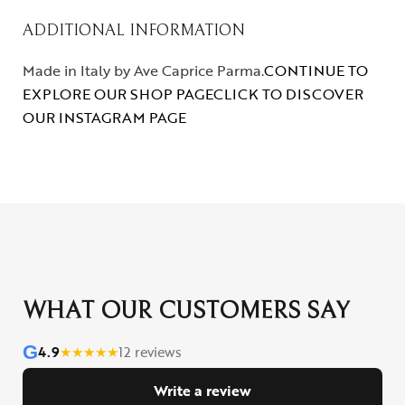
ADDITIONAL INFORMATION
Made in Italy by Ave Caprice Parma.
CONTINUE TO
EXPLORE OUR SHOP PAGE
CLICK TO DISCOVER
OUR INSTAGRAM PAGE
WHAT OUR CUSTOMERS SAY
G
4.9
★
★
★
★
★
12 reviews
Write a review