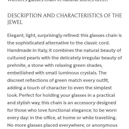
DESCRIPTION AND CHARACTERISTICS OF THE
JEWEL
Elegant, light, surprisingly refined: this glasses chain is
the sophisticated alternative to the classic cord.
Handmade in Italy, it combines the natural beauty of
cultured pearls with the delicately irregular beauty of
prehnite, a stone with relaxing green shades,
embellished with small luminous crystals. The
discreet reflections of green match every outfit,
adding a touch of character to even the simplest
look. Perfect for holding your glasses in a practical
and stylish way, this chain is an accessory designed
for those who love functional elegance, to be worn
every day: in the office, at home or while travelling.
No more glasses placed everywhere, or anonymous