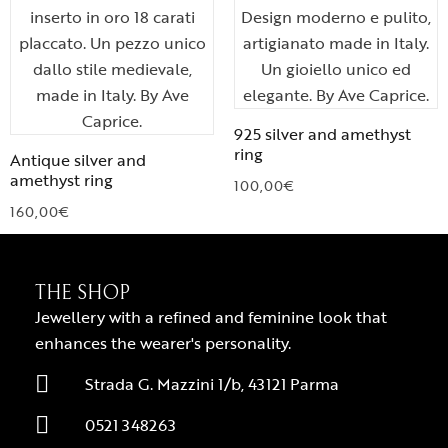
925 silver and amethyst
ring
Antique silver and
amethyst ring
100,00
€
160,00
€
THE SHOP
Jewellery with a refined and feminine look that
enhances the wearer's personality.
Strada G. Mazzini 1/b, 43121 Parma
0521 348263