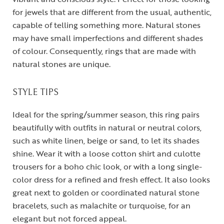
for jewels that are different from the usual, authentic,
capable of telling something more. Natural stones
may have small imperfections and different shades
of colour. Consequently, rings that are made with
natural stones are unique.
STYLE TIPS
Ideal for the spring/summer season, this ring pairs
beautifully with outfits in natural or neutral colors,
such as white linen, beige or sand, to let its shades
shine. Wear it with a loose cotton shirt and culotte
trousers for a boho chic look, or with a long single-
color dress for a refined and fresh effect. It also looks
great next to golden or coordinated natural stone
bracelets, such as malachite or turquoise, for an
elegant but not forced appeal.