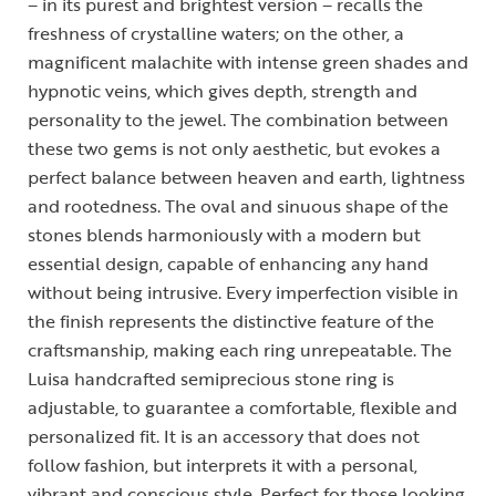
– in its purest and brightest version – recalls the
freshness of crystalline waters; on the other, a
magnificent malachite with intense green shades and
hypnotic veins, which gives depth, strength and
personality to the jewel. The combination between
these two gems is not only aesthetic, but evokes a
perfect balance between heaven and earth, lightness
and rootedness. The oval and sinuous shape of the
stones blends harmoniously with a modern but
essential design, capable of enhancing any hand
without being intrusive. Every imperfection visible in
the finish represents the distinctive feature of the
craftsmanship, making each ring unrepeatable. The
Luisa handcrafted semiprecious stone ring is
adjustable, to guarantee a comfortable, flexible and
personalized fit. It is an accessory that does not
follow fashion, but interprets it with a personal,
vibrant and conscious style. Perfect for those looking