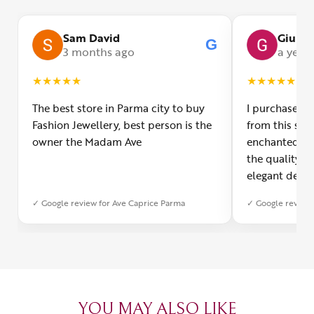
Sam David
Giulia
G
3 months ago
a year
★
★
★
★
★
★
★
★
★
★
The best store in Parma city to buy
I purchased a
Fashion Jewellery, best person is the
from this smal
owner the Madam Ave
enchanted! Th
the quality o
elegant desig
Furthermore, 
✓ Google review for Ave Caprice Parma
✓ Google review 
was impeccabl
with truly th
can sense the
create with l
heartfelt tha
YOU MAY ALSO LIKE