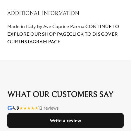
ADDITIONAL INFORMATION
Made in Italy by Ave Caprice Parma.
CONTINUE TO
EXPLORE OUR SHOP PAGE
CLICK TO DISCOVER
OUR INSTAGRAM PAGE
WHAT OUR CUSTOMERS SAY
G
4.9
★
★
★
★
★
12 reviews
Write a review