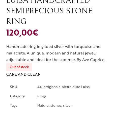
LUISA HANDCRAFTED
SEMIPRECIOUS STONE
RING
120,00
€
Handmade ring in gilded silver with turquoise and
malachite. A unique, modern and natural jewel,
adjustable and ideal for the summer. By Ave Caprice.
Out of stock
CARE AND CLEAN
SKU
AN artigianale pietre dure Luisa
Category
Rings
Tags
Natural stones
,
silver