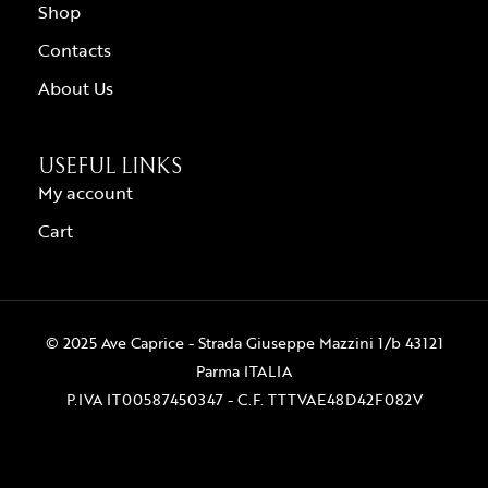
Shop
Contacts
About Us
USEFUL LINKS
My account
Cart
© 2025 Ave Caprice - Strada Giuseppe Mazzini 1/b 43121
Parma ITALIA
P.IVA IT00587450347 - C.F. TTTVAE48D42F082V