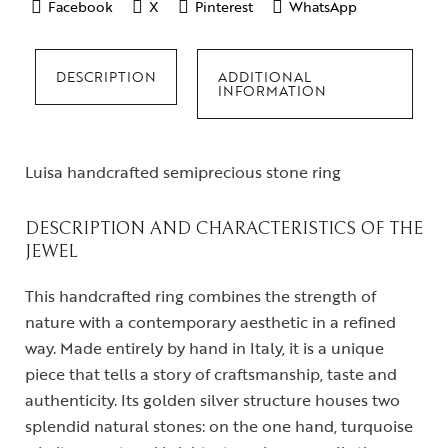
Facebook
X
Pinterest
WhatsApp
DESCRIPTION
ADDITIONAL
INFORMATION
Luisa handcrafted semiprecious stone ring
DESCRIPTION AND CHARACTERISTICS OF THE
JEWEL
This handcrafted ring combines the strength of
nature with a contemporary aesthetic in a refined
way. Made entirely by hand in Italy, it is a unique
piece that tells a story of craftsmanship, taste and
authenticity. Its golden silver structure houses two
splendid natural stones: on the one hand, turquoise