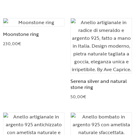
Moonstone ring
230,00
€
Serena silver and natural
stone ring
50,00
€