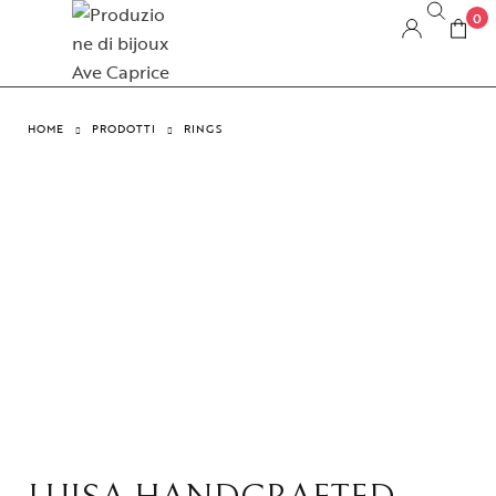
0
HOME
PRODOTTI
RINGS