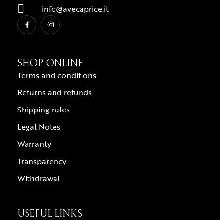
info@avecaprice.it
SHOP ONLINE
Terms and conditions
Returns and refunds
Shipping rules
Legal Notes
Warranty
Transparency
Withdrawal
USEFUL LINKS