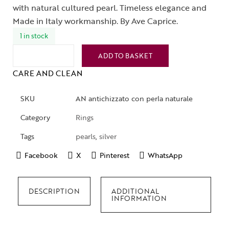
with natural cultured pearl. Timeless elegance and
Made in Italy workmanship. By Ave Caprice.
1 in stock
ADD TO BASKET
CARE AND CLEAN
SKU
AN antichizzato con perla naturale
Category
Rings
Tags
pearls
,
silver
Facebook
X
Pinterest
WhatsApp
DESCRIPTION
ADDITIONAL
INFORMATION