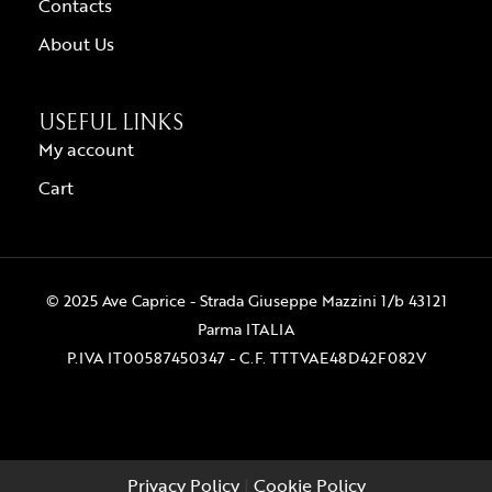
Contacts
About Us
USEFUL LINKS
My account
Cart
© 2025 Ave Caprice - Strada Giuseppe Mazzini 1/b 43121
Parma ITALIA
P.IVA IT00587450347 - C.F. TTTVAE48D42F082V
Privacy Policy
|
Cookie Policy