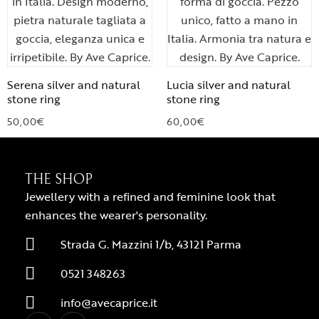
Serena silver and natural
Lucia silver and natural
stone ring
stone ring
50,00
€
60,00
€
THE SHOP
Jewellery with a refined and feminine look that
enhances the wearer's personality.
Strada G. Mazzini 1/b, 43121 Parma
0521 348263
info@avecaprice.it