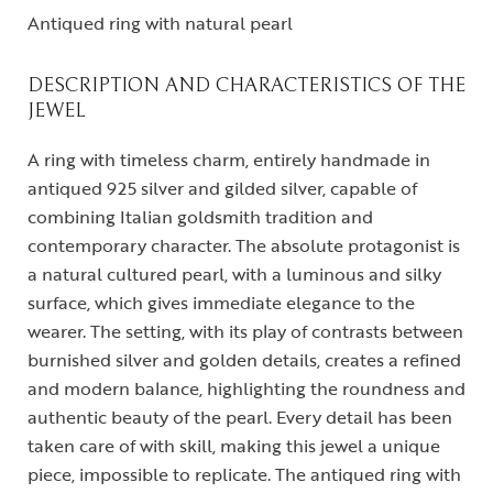
Antiqued ring with natural pearl
DESCRIPTION AND CHARACTERISTICS OF THE
JEWEL
A ring with timeless charm, entirely handmade in
antiqued 925 silver and gilded silver, capable of
combining Italian goldsmith tradition and
contemporary character. The absolute protagonist is
a natural cultured pearl, with a luminous and silky
surface, which gives immediate elegance to the
wearer. The setting, with its play of contrasts between
burnished silver and golden details, creates a refined
and modern balance, highlighting the roundness and
authentic beauty of the pearl. Every detail has been
taken care of with skill, making this jewel a unique
piece, impossible to replicate. The antiqued ring with