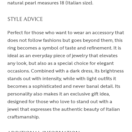
natural pearl measures 18 (Italian size).
STYLE ADVICE
Perfect for those who want to wear an accessory that
does not follow fashions but goes beyond them, this
ring becomes a symbol of taste and refinement. It is
ideal as an everyday piece of jewelry that elevates
any look, but also as a special choice for elegant
occasions. Combined with a dark dress, its brightness
stands out with intensity, while with light outfits it
becomes a sophisticated and never banal detail. Its
personality also makes it an exclusive gift idea,
designed for those who love to stand out with a
jewel that expresses the authentic beauty of Italian
craftsmanship.