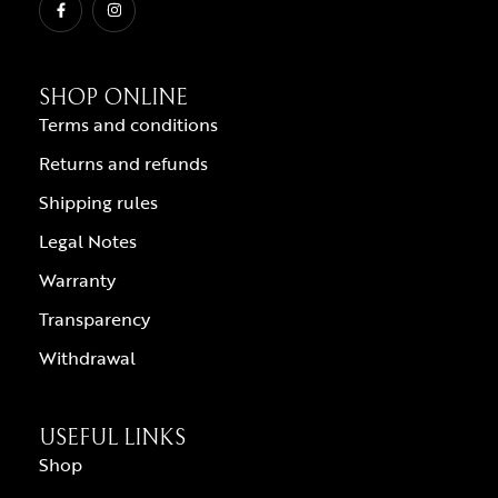
SHOP ONLINE
Terms and conditions
Returns and refunds
Shipping rules
Legal Notes
Warranty
Transparency
Withdrawal
USEFUL LINKS
Shop