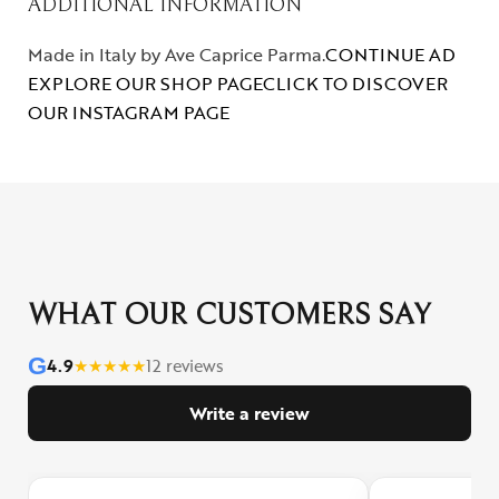
ADDITIONAL INFORMATION
Made in Italy by Ave Caprice Parma.
CONTINUE AD
EXPLORE OUR SHOP PAGE
CLICK TO DISCOVER
OUR INSTAGRAM PAGE
WHAT OUR CUSTOMERS SAY
G
4.9
★
★
★
★
★
12 reviews
Write a review