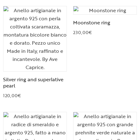
Moonstone ring
230,00
€
Silver ring and superlative
pearl
120,00
€