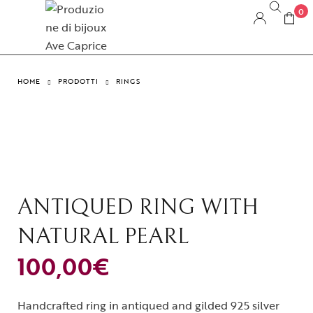
0
HOME
PRODOTTI
RINGS
ANTIQUED RING WITH
NATURAL PEARL
100,00
€
Handcrafted ring in antiqued and gilded 925 silver