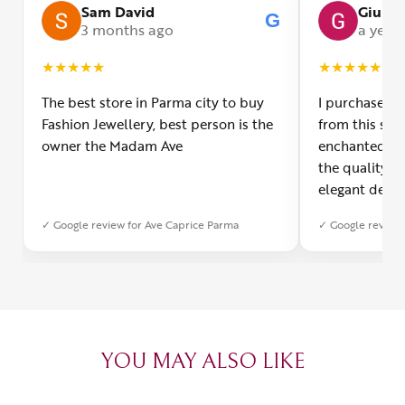
Sam David
Giulia
G
3 months ago
a year
★
★
★
★
★
★
★
★
★
★
The best store in Parma city to buy
I purchased a
Fashion Jewellery, best person is the
from this smal
owner the Madam Ave
enchanted! Th
the quality o
elegant desig
Furthermore, 
✓ Google review for Ave Caprice Parma
✓ Google review 
was impeccabl
with truly th
can sense the
create with l
heartfelt tha
YOU MAY ALSO LIKE