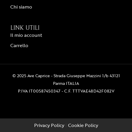
Chi siamo
LINK UTILI
Il mio account
Carrello
© 2025 Ave Caprice - Strada Giuseppe Mazzini 1/b 43121
Parma ITALIA
P.IVA IT00587450347 - C.F. TTTVAE48D42F082V
Privacy Policy
|
Cookie Policy