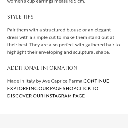
women’s clip earrings measure 5 cm.
STYLE TIPS
Pair them with a structured blouse or an elegant
dress with a simple cut to make them stand out at
their best. They are also perfect with gathered hair to
highlight their enveloping and sculptural shape.
ADDITIONAL INFORMATION
Made in Italy by Ave Caprice Parma.
CONTINUE
EXPLOREING OUR PAGE SHOP
CLICK TO
DISCOVER OUR INSTAGRAM PAGE