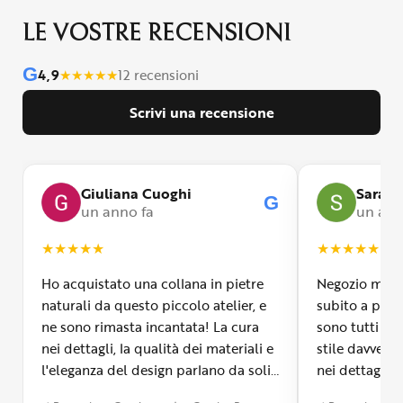
LE VOSTRE RECENSIONI
G
4,9
★
★
★
★
★
12 recensioni
Scrivi una recensione
Giuliana Cuoghi
Sara
G
un anno fa
un ann
★
★
★
★
★
★
★
★
★
★
Ho acquistato una collana in pietre
Negozio molto
naturali da questo piccolo atelier, e
subito a propr
ne sono rimasta incantata! La cura
sono tutti fa
nei dettagli, la qualità dei materiali e
stile davvero 
l'eleganza del design parlano da soli.
nei dettagli, 
Inoltre, il servizio di spedizione è
diverso dall’a