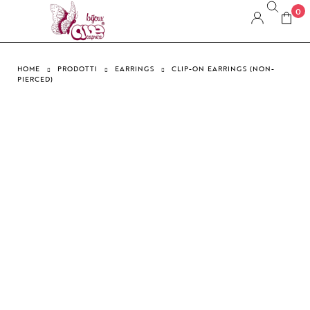
0
HOME
PRODOTTI
EARRINGS
CLIP-ON EARRINGS (NON-
PIERCED)