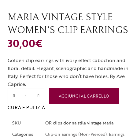
MARIA VINTAGE STYLE
WOMEN’S CLIP EARRINGS
30,00
€
Golden clip earrings with ivory effect cabochon and
floral detail. Elegant, scenographic and handmade in
Italy. Perfect for those who don’t have holes. By Ave
Caprice.
AGGIUNGI AL CARRELLO
CURA E PULIZIA
SKU
OR clips donna stile vintage Maria
Categories
Clip-on Earrings (Non-Pierced)
,
Earrings