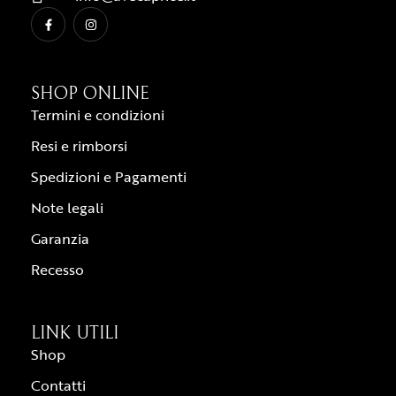
SHOP ONLINE
Termini e condizioni
Resi e rimborsi
Spedizioni e Pagamenti
Note legali
Garanzia
Recesso
LINK UTILI
Shop
Contatti