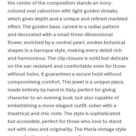
the center of the composition stands an ivory-
colored oval cabochon with light golden streaks,
which gives depth and a unique and refined marbled
effect. The golden base, carved in a radial pattern
and decorated with a small three-dimensional
flower, enriched by a central pearl, evokes botanical
shapes in a baroque style, making every detail rich
and harmonious. The clip closure is solid but delicate
on the ear: resistant and comfortable even for those
without holes, it guarantees a secure hold without
compromising comfort. This jewel is a unique piece,
made entirely by hand in Italy, perfect for giving
character to an evening look, but also capable of
embellishing a more elegant outfit. sober with a
theatrical and chic note. The style is sophisticated
but accessible, perfect for those who love to stand
out with class and originality. The Maria vintage style