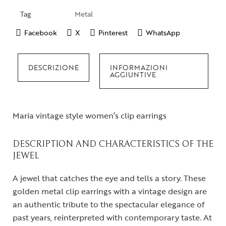
Tag
Metal
Facebook
X
Pinterest
WhatsApp
DESCRIZIONE
INFORMAZIONI
AGGIUNTIVE
Maria vintage style women’s clip earrings
DESCRIPTION AND CHARACTERISTICS OF THE
JEWEL
A jewel that catches the eye and tells a story. These
golden metal clip earrings with a vintage design are
an authentic tribute to the spectacular elegance of
past years, reinterpreted with contemporary taste. At