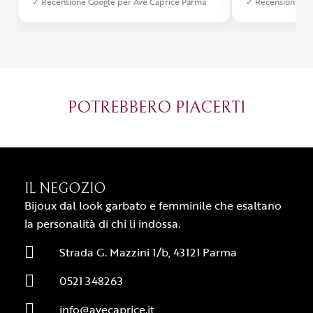
✓ Recensione Google per Ave Caprice Parma
✓ Recensione Go
stato impeccabile: veloce, preciso e
qualità e si v
con un packaging davvero curato. Si
passione diet
percepisce tutta la passione di chi
possibile anch
crea con amore. Complimenti e
bijoux su mis
grazie di cuore!
apprezzato ta
diventato il 
POTREBBERO PIACERTI
Parma.
IL NEGOZIO
Bijoux dal look garbato e femminile che esaltano
la personalità di chi li indossa.
Strada G. Mazzini 1/b, 43121 Parma
0521 348263
info@avecaprice.it