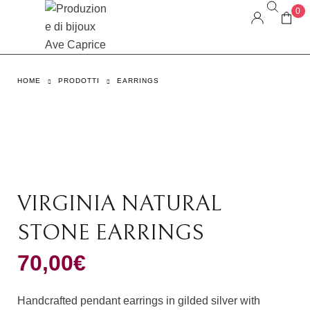
0
HOME
PRODOTTI
EARRINGS
VIRGINIA NATURAL
STONE EARRINGS
70,00
€
Handcrafted pendant earrings in gilded silver with