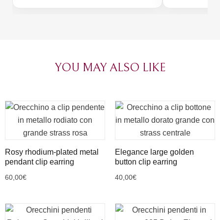
thoughtful pac
passion of tho
Congratulation
YOU MAY ALSO LIKE
Rosy rhodium-plated metal
Elegance large golden
pendant clip earring
button clip earring
60,00
€
40,00
€