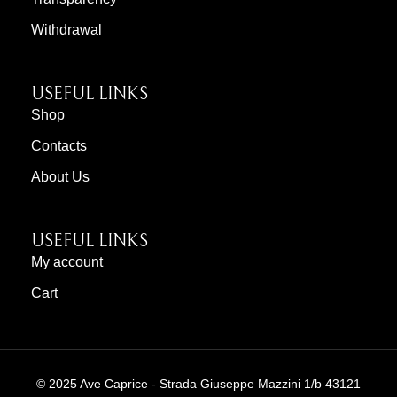
Withdrawal
USEFUL LINKS
Shop
Contacts
About Us
USEFUL LINKS
My account
Cart
© 2025 Ave Caprice - Strada Giuseppe Mazzini 1/b 43121