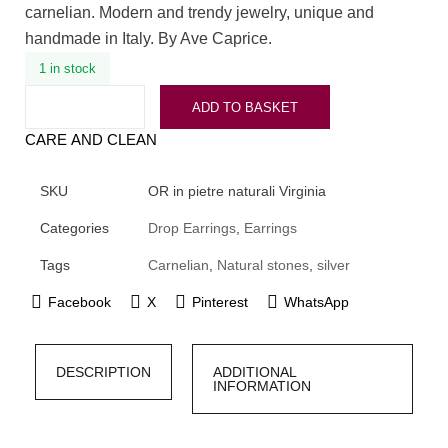
carnelian. Modern and trendy jewelry, unique and
handmade in Italy. By Ave Caprice.
1 in stock
ADD TO BASKET
CARE AND CLEAN
SKU
OR in pietre naturali Virginia
Categories
Drop Earrings
,
Earrings
Tags
Carnelian
,
Natural stones
,
silver
Facebook
X
Pinterest
WhatsApp
DESCRIPTION
ADDITIONAL
INFORMATION