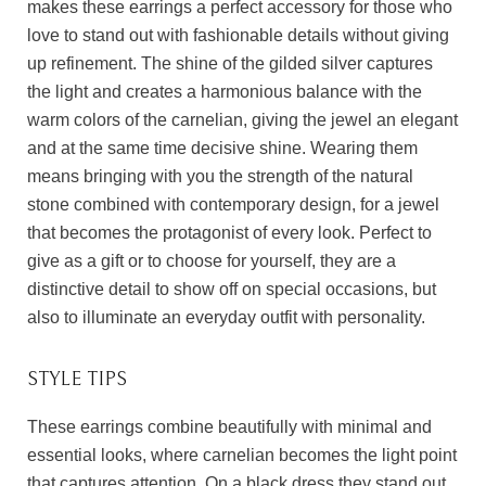
makes these earrings a perfect accessory for those who
love to stand out with fashionable details without giving
up refinement. The shine of the gilded silver captures
the light and creates a harmonious balance with the
warm colors of the carnelian, giving the jewel an elegant
and at the same time decisive shine. Wearing them
means bringing with you the strength of the natural
stone combined with contemporary design, for a jewel
that becomes the protagonist of every look. Perfect to
give as a gift or to choose for yourself, they are a
distinctive detail to show off on special occasions, but
also to illuminate an everyday outfit with personality.
STYLE TIPS
These earrings combine beautifully with minimal and
essential looks, where carnelian becomes the light point
that captures attention. On a black dress they stand out