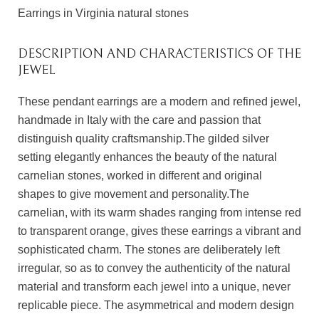
Earrings in Virginia natural stones
DESCRIPTION AND CHARACTERISTICS OF THE
JEWEL
These pendant earrings are a modern and refined jewel,
handmade in Italy with the care and passion that
distinguish quality craftsmanship.The gilded silver
setting elegantly enhances the beauty of the natural
carnelian stones, worked in different and original
shapes to give movement and personality.The
carnelian, with its warm shades ranging from intense red
to transparent orange, gives these earrings a vibrant and
sophisticated charm. The stones are deliberately left
irregular, so as to convey the authenticity of the natural
material and transform each jewel into a unique, never
replicable piece. The asymmetrical and modern design