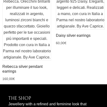
Daisy silver earrings
60,00
€
Rebecca silver pendant
earrings
160,00
€
THE SHOP
Jewellery with a refined and feminine look that