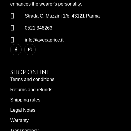
enhances the wearer's personality.
Strada G. Mazzini 1/b, 43121 Parma
0521 348263
info@avecaprice.it
SHOP ONLINE
Terms and conditions
Returns and refunds
Shipping rules
Legal Notes
Warranty
Transparency