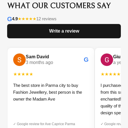
WHAT OUR CUSTOMERS SAY
G
4.9
★
★
★
★
★
12 reviews
Write a review
Sam David
Giulia
G
3 months ago
a year
★
★
★
★
★
★
★
★
★
★
The best store in Parma city to buy
I purchased a 
Fashion Jewellery, best person is the
from this small
owner the Madam Ave
enchanted! The 
quality of the 
design speak 
Furthermore, t
✓ Google review for Ave Caprice Parma
✓ Google review 
impeccable: fas