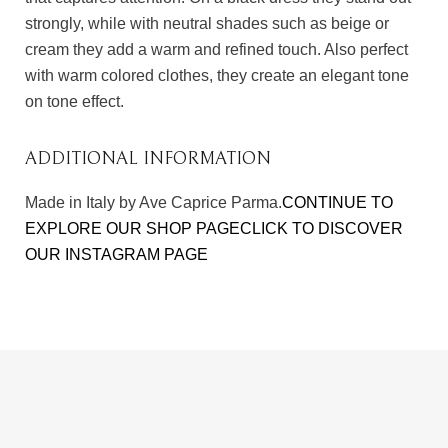
strongly, while with neutral shades such as beige or
cream they add a warm and refined touch. Also perfect
with warm colored clothes, they create an elegant tone
on tone effect.
ADDITIONAL INFORMATION
Made in Italy by Ave Caprice Parma.
CONTINUE TO
EXPLORE OUR SHOP PAGE
CLICK TO DISCOVER
OUR INSTAGRAM PAGE