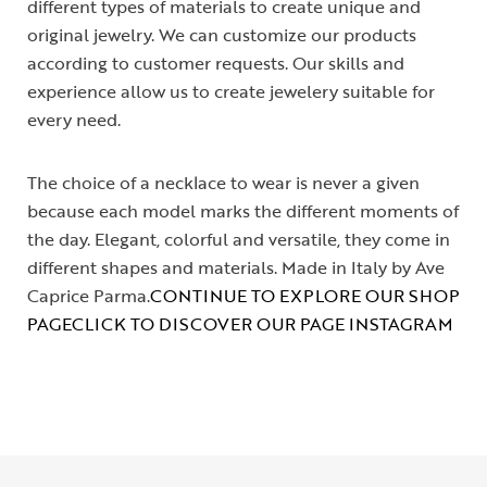
different types of materials to create unique and
original jewelry. We can customize our products
according to customer requests. Our skills and
experience allow us to create jewelery suitable for
every need.
The choice of a necklace to wear is never a given
because each model marks the different moments of
the day. Elegant, colorful and versatile, they come in
different shapes and materials. Made in Italy by Ave
Caprice Parma.
CONTINUE TO EXPLORE OUR SHOP
PAGE
CLICK TO DISCOVER OUR PAGE INSTAGRAM