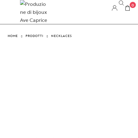
0
HOME
PRODOTTI
NECKLACES