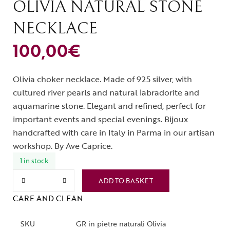
OLIVIA NATURAL STONE
NECKLACE
100,00
€
Olivia choker necklace. Made of 925 silver, with
cultured river pearls and natural labradorite and
aquamarine stone. Elegant and refined, perfect for
important events and special evenings. Bijoux
handcrafted with care in Italy in Parma in our artisan
workshop. By Ave Caprice.
1 in stock
ADD TO BASKET
CARE AND CLEAN
SKU
GR in pietre naturali Olivia