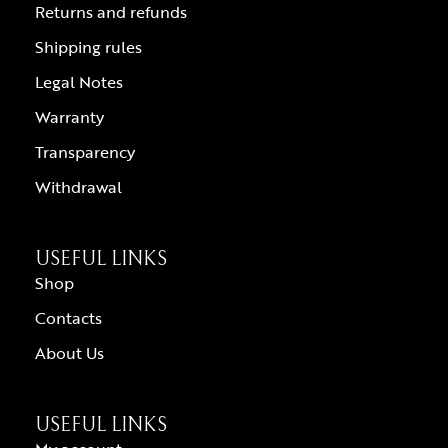
Returns and refunds
Shipping rules
Legal Notes
Warranty
Transparency
Withdrawal
USEFUL LINKS
Shop
Contacts
About Us
USEFUL LINKS