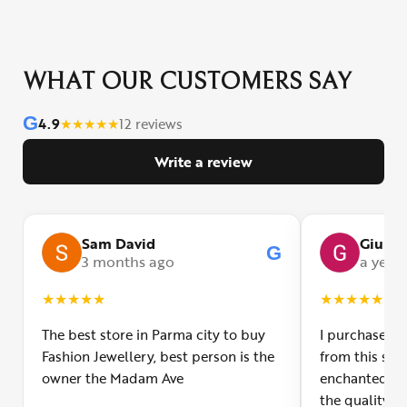
WHAT OUR CUSTOMERS SAY
G
4.9
★
★
★
★
★
12 reviews
Write a review
Sam David
Giulia
G
3 months ago
a year
★
★
★
★
★
★
★
★
★
★
The best store in Parma city to buy
I purchased a
Fashion Jewellery, best person is the
from this smal
owner the Madam Ave
enchanted! Th
the quality o