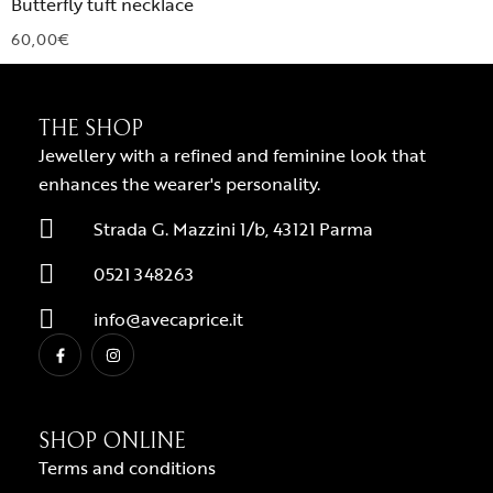
Butterfly tuft necklace
60,00
€
THE SHOP
Jewellery with a refined and feminine look that
enhances the wearer's personality.
Strada G. Mazzini 1/b, 43121 Parma
0521 348263
info@avecaprice.it
SHOP ONLINE
Terms and conditions