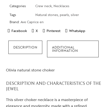
Categories
Crew neck
,
Necklaces
Tags
Natural stones
,
pearls
,
silver
Brand:
Ave Caprice en
Facebook
X
Pinterest
WhatsApp
DESCRIPTION
ADDITIONAL
INFORMATION
Olivia natural stone choker
DESCRIPTION AND CHARACTERISTICS OF THE
JEWEL
This silver choker necklace is a masterpiece of
elegance and modernity, made with a refined