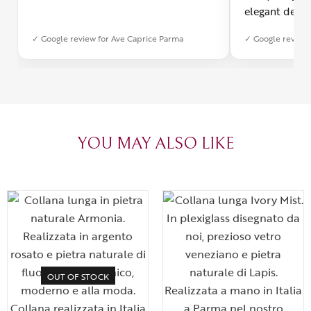
elegant desig
Furthermore, 
✓ Google review for Ave Caprice Parma
✓ Google review 
was impeccabl
with truly th
can sense the
create with l
heartfelt tha
YOU MAY ALSO LIKE
OUT OF STOCK