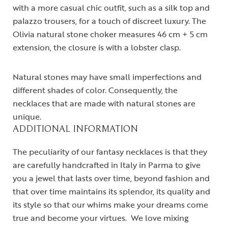
with a more casual chic outfit, such as a silk top and
palazzo trousers, for a touch of discreet luxury. The
Olivia natural stone choker measures 46 cm + 5 cm
extension, the closure is with a lobster clasp.
Natural stones may have small imperfections and
different shades of color. Consequently, the
necklaces that are made with natural stones are
unique.
ADDITIONAL INFORMATION
The peculiarity of our fantasy necklaces is that they
are carefully handcrafted in Italy in Parma to give
you a jewel that lasts over time, beyond fashion and
that over time maintains its splendor, its quality and
its style so that our whims make your dreams come
true and become your virtues. We love mixing