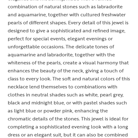
combination of natural stones such as labradorite
and aquamarine, together with cultured freshwater
pearls of different shapes. Every detail of this jewel is
designed to give a sophisticated and refined image,
perfect for special events, elegant evenings or
unforgettable occasions. The delicate tones of
aquamarine and labradorite, together with the
whiteness of the pearls, create a visual harmony that
enhances the beauty of the neck, giving a touch of
class to every look. The soft and natural colors of this
necklace lend themselves to combinations with
clothes in neutral shades such as white, pearl grey,
black and midnight blue, or with pastel shades such
as light blue or powder pink, enhancing the
chromatic details of the stones. This jewel is ideal for
completing a sophisticated evening look with a long
dress or an elegant suit, but it can also be combined