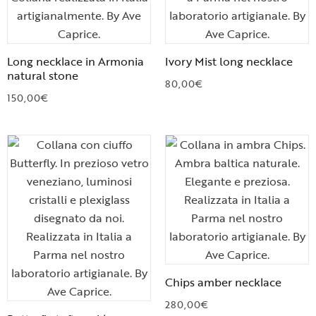
Long necklace in Armonia
Ivory Mist long necklace
natural stone
80,00
€
150,00
€
Chips amber necklace
280,00
€