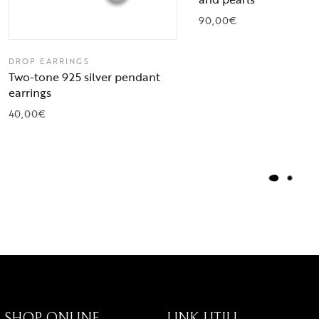
90,00
€
DROP EARRINGS
Two-tone 925 silver pendant
earrings
40,00
€
L
O
A
D
M
O
R
E
SHOP ONLINE
LINK UTILI