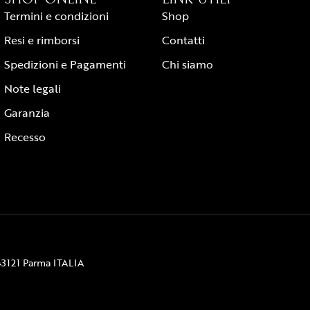
Termini e condizioni
Shop
Resi e rimborsi
Contatti
Spedizioni e Pagamenti
Chi siamo
Note legali
Garanzia
Recesso
43121 Parma ITALIA