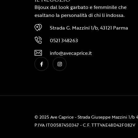
Bijoux dal look garbato e femminile che
esaltano la personalità di chi li indossa.
Strada G. Mazzini 1/b, 43121 Parma
0521 348263
info@avecaprice.it
© 2025 Ave Caprice - Strada Giuseppe Mazzini 1/b 
P.IVA IT00587450347 - C.F. TTTVAE48D42F082V