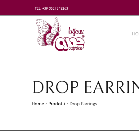
TEL: +39 0521 348263
HO
DROP EARRI
Home
Prodotti
Drop Earrings
/
/