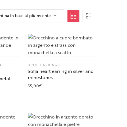
dina in base al più recente
N-
DROP EARRINGS
Sofia heart earring in silver and
rhinestones
metal
55,00
€