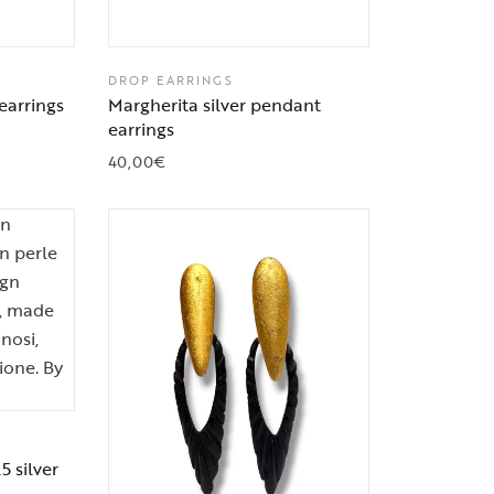
DROP EARRINGS
earrings
Margherita silver pendant
earrings
40,00
€
5 silver