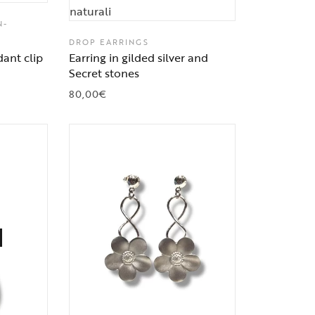
N-
DROP EARRINGS
ant clip
Earring in gilded silver and
Secret stones
80,00
€