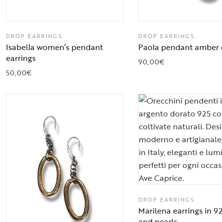
DROP EARRINGS
DROP EARRINGS
Isabella women’s pendant
Paola pendant amber 
earrings
90,00
€
50,00
€
DROP EARRINGS
Marilena earrings in 92
and pearls