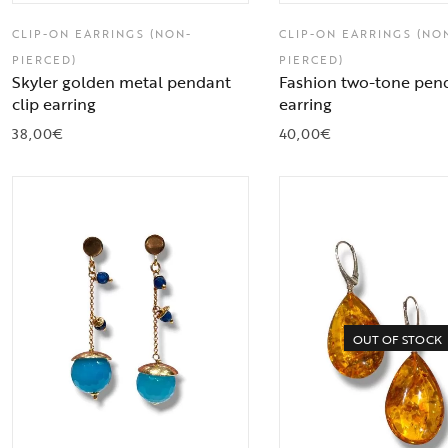
CLIP-ON EARRINGS (NON-
CLIP-ON EARRINGS (NO
PIERCED)
PIERCED)
Skyler golden metal pendant
Fashion two-tone pend
clip earring
earring
38,00
€
40,00
€
OUT OF STOCK