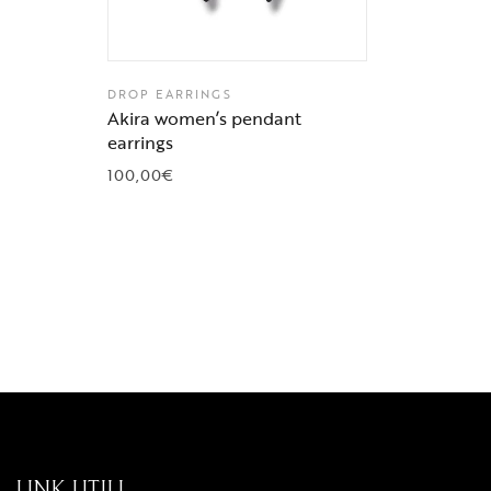
DROP EARRINGS
Akira women’s pendant
earrings
100,00
€
LINK UTILI