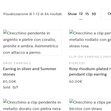
Or
12
Visualizzazione di 1-12 di 64 risultati
Show
15
30
CLIP-ON EARRINGS (NO
DROP EARRINGS
PIERCED)
Earring in silver and Summer
Rosy rhodium-plated 
stones
pendant clip earring
80,00
€
60,00
€
Sold:
0/1