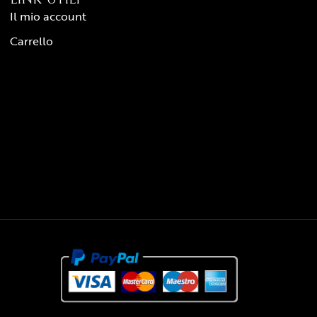
Il mio account
Carrello