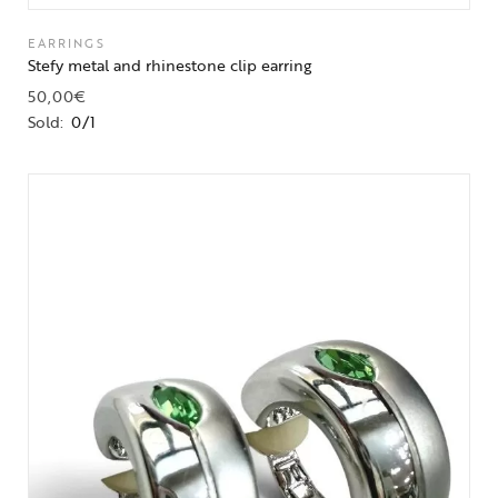
EARRINGS
Stefy metal and rhinestone clip earring
50,00
€
Sold:
0/1