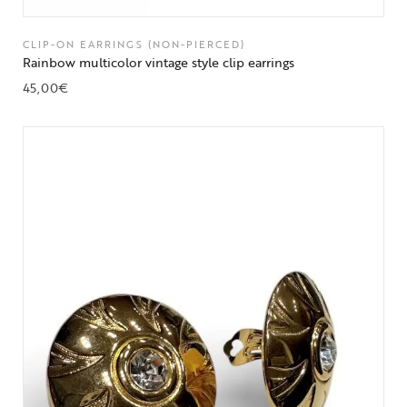
CLIP-ON EARRINGS (NON-PIERCED)
Rainbow multicolor vintage style clip earrings
45,00
€