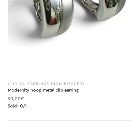
CLIP-ON EARRINGS (NON-PIERCED)
Modernity hoop metal clip earring
30,00
€
Sold:
0/1