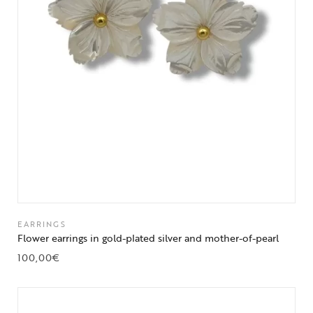
EARRINGS
Flower earrings in gold-plated silver and mother-of-pearl
100,00
€