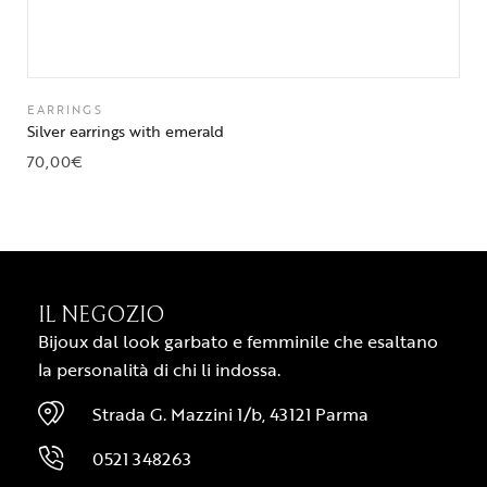
EARRINGS
Silver earrings with emerald
70,00
€
IL NEGOZIO
Bijoux dal look garbato e femminile che esaltano
la personalità di chi li indossa.
Strada G. Mazzini 1/b, 43121 Parma
0521 348263