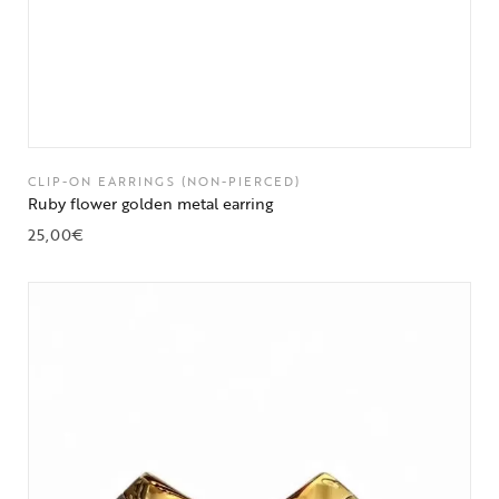
CLIP-ON EARRINGS (NON-PIERCED)
Ruby flower golden metal earring
25,00
€