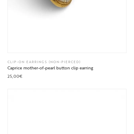
CLIP-ON EARRINGS (NON-PIERCED)
Caprice mother-of-pearl button clip earring
25,00
€