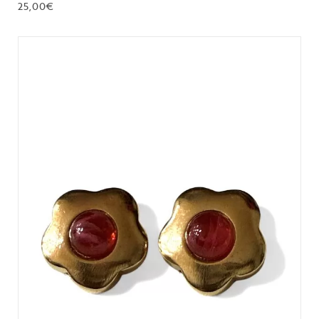
25,00
€