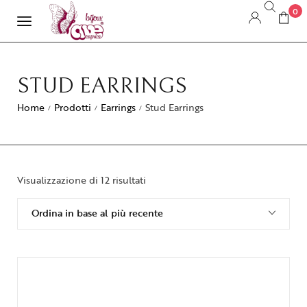
0
STUD EARRINGS
Home
Prodotti
Earrings
Stud Earrings
/
/
/
Visualizzazione di 12 risultati
Ordina in base al più recente