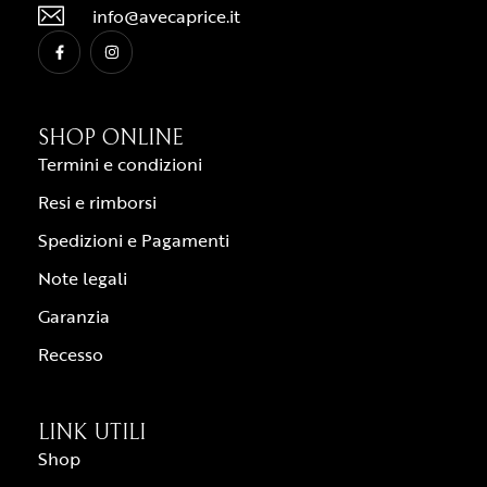
info@avecaprice.it
SHOP ONLINE
Termini e condizioni
Resi e rimborsi
Spedizioni e Pagamenti
Note legali
Garanzia
Recesso
LINK UTILI
Shop