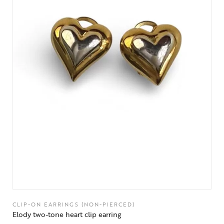
CLIP-ON EARRINGS (NON-PIERCED)
Elody two-tone heart clip earring