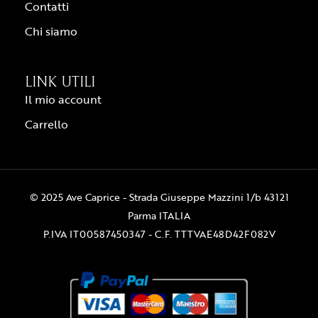
Contatti
Chi siamo
LINK UTILI
Il mio account
Carrello
© 2025 Ave Caprice - Strada Giuseppe Mazzini 1/b 43121
Parma ITALIA
P.IVA IT00587450347 - C.F. TTTVAE48D42F082V