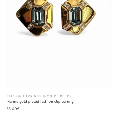
CLIP-ON EARRINGS (NON-PIERCED)
Marine gold plated fashion clip earring
55,00
€