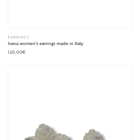
EARRINGS
Ivana women’s earrings made in Italy
120,00
€