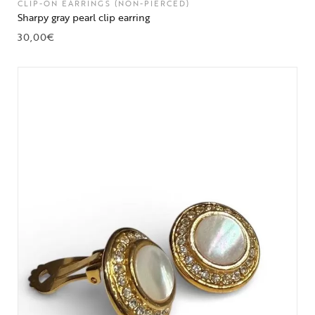
CLIP-ON EARRINGS (NON-PIERCED)
Sharpy gray pearl clip earring
30,00
€