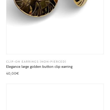
CLIP-ON EARRINGS (NON-PIERCED)
Elegance large golden button clip earring
40,00
€