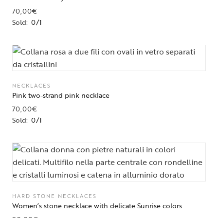
70,00
€
Sold:
0/1
NECKLACES
Pink two-strand pink necklace
70,00
€
Sold:
0/1
HARD STONE NECKLACES
Women’s stone necklace with delicate Sunrise colors