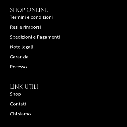
SHOP ONLINE
Termini e condizioni
Resi e rimborsi
Spedizioni e Pagamenti
Note legali
Garanzia
Recesso
LINK UTILI
Shop
Contatti
Chi siamo