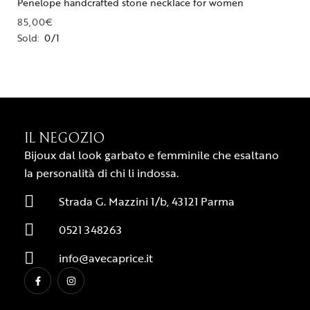
Penelope handcrafted stone necklace for women
85,00
€
Sold:
0/1
IL NEGOZIO
Bijoux dal look garbato e femminile che esaltano
la personalità di chi li indossa.
Strada G. Mazzini 1/b, 43121 Parma
0521 348263
info@avecaprice.it