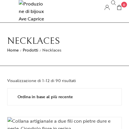
0
NECKLACES
Home
Prodotti
Necklaces
/
/
Visualizzazione di 1-12 di 90 risultati