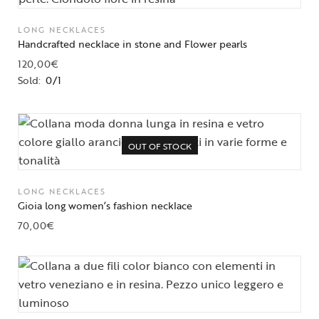
LONG NECKLACES
Handcrafted necklace in stone and Flower pearls
120,00
€
Sold:
0/1
OUT OF STOCK
LONG NECKLACES
Gioia long women’s fashion necklace
70,00
€