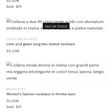
90,00
€
Sold:
0/1
OUT OF STOCK
LONG NECKLACES
Lime acid green long two-strand necklace
90,00
€
NECKLACES
Women’s fashion necklace in Ninfea resin
70,00
€
Sold:
0/1