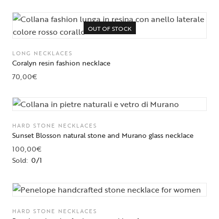
OUT OF STOCK
LONG NECKLACES
Coralyn resin fashion necklace
70,00
€
HARD STONE NECKLACES
Sunset Blosson natural stone and Murano glass necklace
100,00
€
Sold:
0/1
HARD STONE NECKLACES