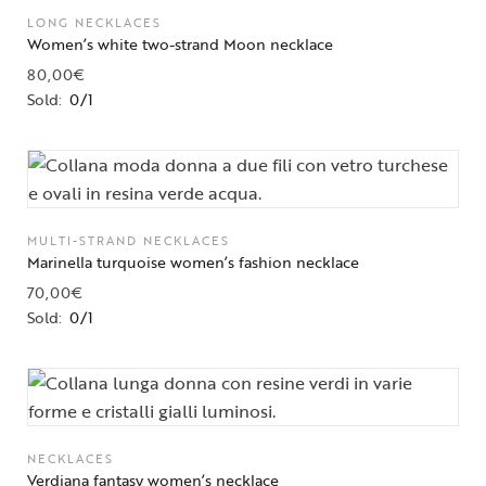
LONG NECKLACES
Women’s white two-strand Moon necklace
80,00
€
Sold:
0/1
MULTI-STRAND NECKLACES
Marinella turquoise women’s fashion necklace
70,00
€
Sold:
0/1
NECKLACES
Verdiana fantasy women’s necklace