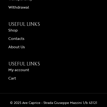
Withdrawal
USEFUL LINKS
Shop
Contacts
About Us
USEFUL LINKS
My account
Cart
© 2025 Ave Caprice - Strada Giuseppe Mazzini 1/b 43121