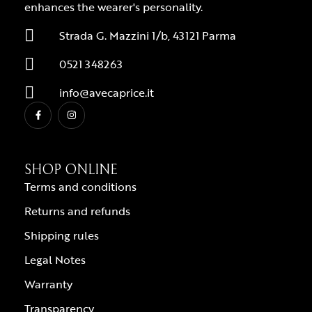
enhances the wearer's personality.
Strada G. Mazzini 1/b, 43121 Parma
0521 348263
info@avecaprice.it
SHOP ONLINE
Terms and conditions
Returns and refunds
Shipping rules
Legal Notes
Warranty
Transparency