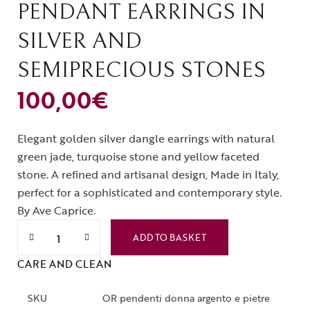
PENDANT EARRINGS IN
SILVER AND
SEMIPRECIOUS STONES
100,00
€
Elegant golden silver dangle earrings with natural
green jade, turquoise stone and yellow faceted
stone. A refined and artisanal design, Made in Italy,
perfect for a sophisticated and contemporary style.
By Ave Caprice.
ADD TO BASKET
CARE AND CLEAN
SKU
OR pendenti donna argento e pietre