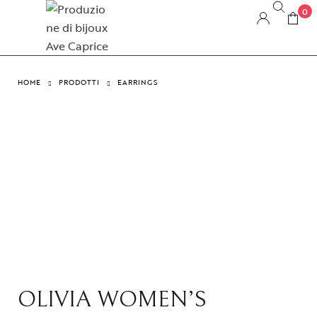
0
HOME
PRODOTTI
EARRINGS
OLIVIA WOMEN’S