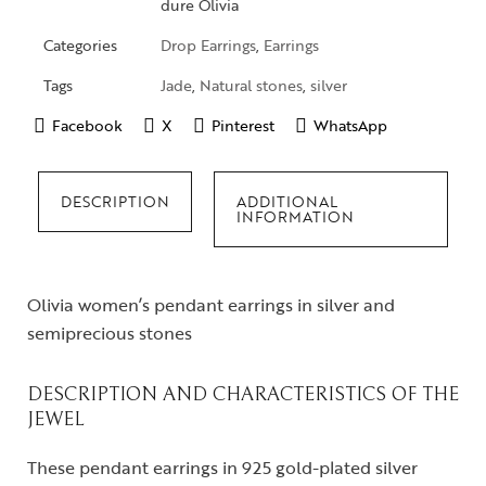
dure Olivia
Categories
Drop Earrings
,
Earrings
Tags
Jade
,
Natural stones
,
silver
Facebook
X
Pinterest
WhatsApp
DESCRIPTION
ADDITIONAL
INFORMATION
Olivia women’s pendant earrings in silver and
semiprecious stones
DESCRIPTION AND CHARACTERISTICS OF THE
JEWEL
These pendant earrings in 925 gold-plated silver