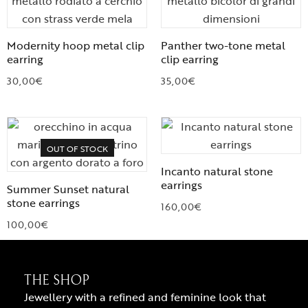
Modernity hoop metal clip
Panther two-tone metal
earring
clip earring
30,00
€
35,00
€
OUT OF STOCK
Incanto natural stone
earrings
Summer Sunset natural
stone earrings
160,00
€
100,00
€
THE SHOP
Jewellery with a refined and feminine look that