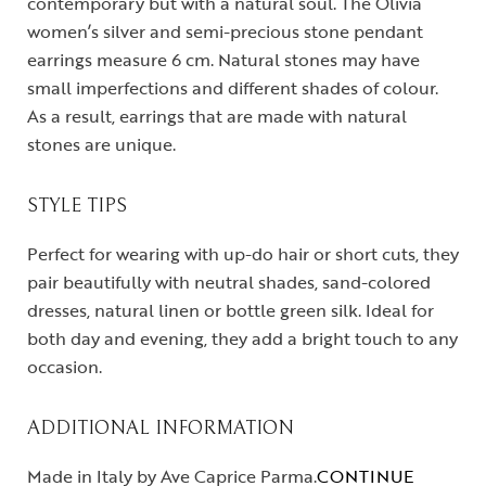
contemporary but with a natural soul. The Olivia
women’s silver and semi-precious stone pendant
earrings measure 6 cm. Natural stones may have
small imperfections and different shades of colour.
As a result, earrings that are made with natural
stones are unique.
STYLE TIPS
Perfect for wearing with up-do hair or short cuts, they
pair beautifully with neutral shades, sand-colored
dresses, natural linen or bottle green silk. Ideal for
both day and evening, they add a bright touch to any
occasion.
ADDITIONAL INFORMATION
Made in Italy by Ave Caprice Parma.
CONTINUE