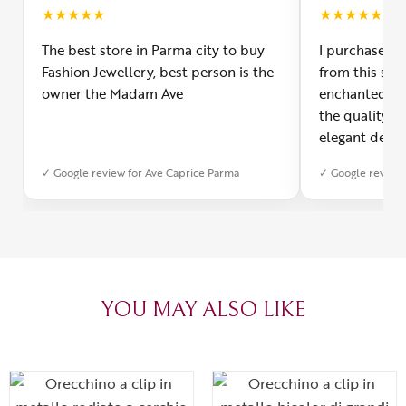
★
★
★
★
★
★
★
★
★
★
The best store in Parma city to buy
I purchased a
Fashion Jewellery, best person is the
from this smal
owner the Madam Ave
enchanted! Th
the quality o
elegant desig
Furthermore, 
✓ Google review for Ave Caprice Parma
✓ Google review 
was impeccabl
with truly th
can sense the
create with l
heartfelt tha
YOU MAY ALSO LIKE