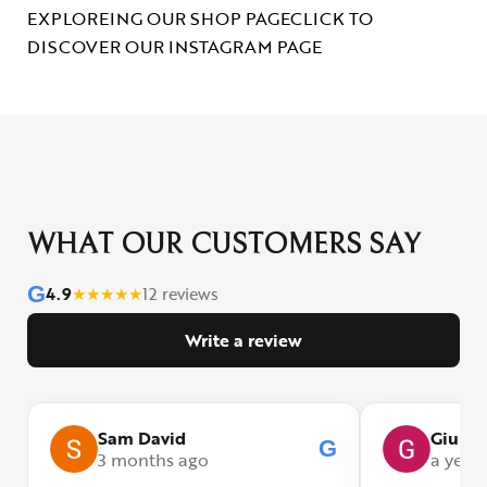
EXPLOREING OUR SHOP PAGE
CLICK TO
DISCOVER OUR INSTAGRAM PAGE
WHAT OUR CUSTOMERS SAY
G
4.9
★
★
★
★
★
12 reviews
Write a review
Sam David
Giulia
G
3 months ago
a year