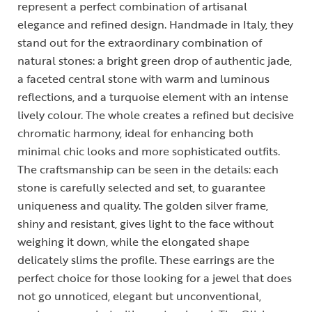
represent a perfect combination of artisanal
elegance and refined design. Handmade in Italy, they
stand out for the extraordinary combination of
natural stones: a bright green drop of authentic jade,
a faceted central stone with warm and luminous
reflections, and a turquoise element with an intense
lively colour. The whole creates a refined but decisive
chromatic harmony, ideal for enhancing both
minimal chic looks and more sophisticated outfits.
The craftsmanship can be seen in the details: each
stone is carefully selected and set, to guarantee
uniqueness and quality. The golden silver frame,
shiny and resistant, gives light to the face without
weighing it down, while the elongated shape
delicately slims the profile. These earrings are the
perfect choice for those looking for a jewel that does
not go unnoticed, elegant but unconventional,