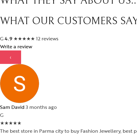
WHAT THEY SAY ABOUT US..
WHAT OUR CUSTOMERS SA
G
4.9
★
★
★
★
★
12 reviews
Write a review
‹
Sam David
3 months ago
G
★
★
★
★
★
The best store in Parma city to buy Fashion Jewellery, best