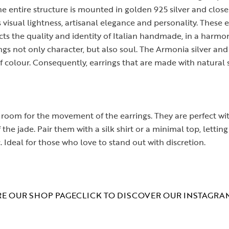
e entire structure is mounted in golden 925 silver and close
 visual lightness, artisanal elegance and personality. These e
lects the quality and identity of Italian handmade, in a har
gs not only character, but also soul. The Armonia silver an
 colour. Consequently, earrings that are made with natural 
 room for the movement of the earrings. They are perfect with
the jade. Pair them with a silk shirt or a minimal top, letti
c. Ideal for those who love to stand out with discretion.
E OUR SHOP PAGE
CLICK TO DISCOVER OUR INSTAGRA