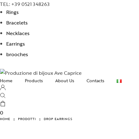
TEL: +39 0521 348263
Rings
Bracelets
Necklaces
Earrings
brooches
Home
Products
About Us
Contacts
Necklaces
Earrings
0
Bracelets
HOME
PRODOTTI
DROP EARRINGS
Rings