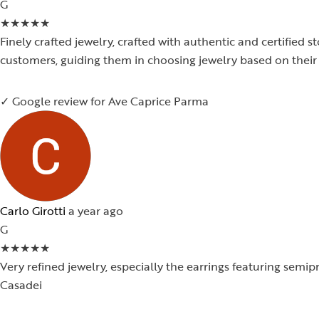
G
★
★
★
★
★
Finely crafted jewelry, crafted with authentic and certified s
customers, guiding them in choosing jewelry based on their 
✓ Google review for Ave Caprice Parma
Carlo Girotti
a year ago
G
★
★
★
★
★
Very refined jewelry, especially the earrings featuring semi
Casadei