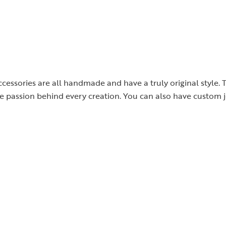
cessories are all handmade and have a truly original style. 
the passion behind every creation. You can also have custom