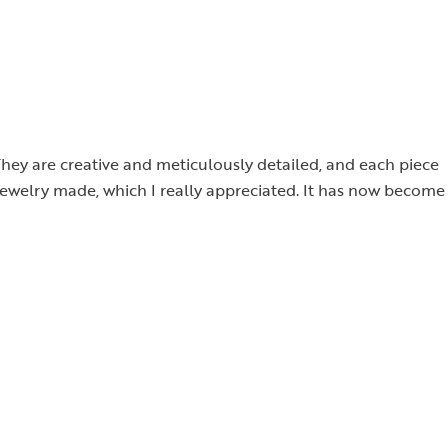
They are creative and meticulously detailed, and each piece
 jewelry made, which I really appreciated. It has now become