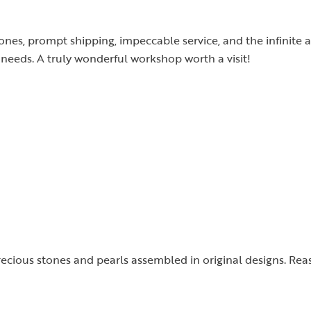
tones, prompt shipping, impeccable service, and the infinite a
needs. A truly wonderful workshop worth a visit!
precious stones and pearls assembled in original designs. Rea