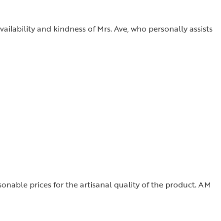
vailability and kindness of Mrs. Ave, who personally assists
sonable prices for the artisanal quality of the product. AM