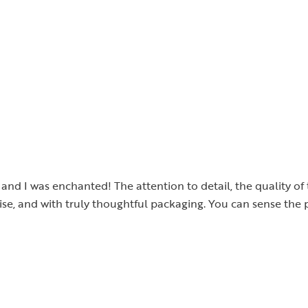
, and I was enchanted! The attention to detail, the quality o
cise, and with truly thoughtful packaging. You can sense the