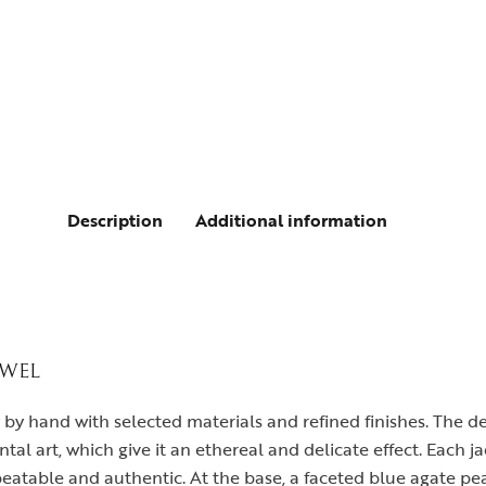
Description
Additional information
EWEL
y by hand with selected materials and refined finishes. The 
tal art, which give it an ethereal and delicate effect. Each ja
eatable and authentic. At the base, a faceted blue agate pe