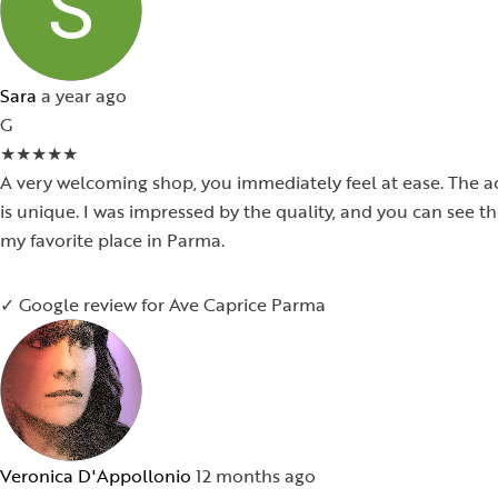
Sara
a year ago
G
★
★
★
★
★
A very welcoming shop, you immediately feel at ease. The ac
is unique. I was impressed by the quality, and you can see 
my favorite place in Parma.
✓ Google review for Ave Caprice Parma
Veronica D'Appollonio
12 months ago