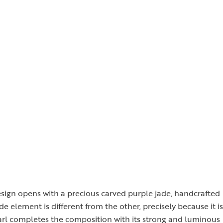
design opens with a precious carved purple jade, handcrafted
de element is different from the other, precisely because it is
arl completes the composition with its strong and luminous