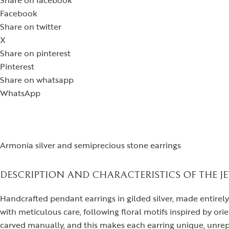
Share on facebook
Facebook
Share on twitter
X
Share on pinterest
Pinterest
Share on whatsapp
WhatsApp
Armonia silver and semiprecious stone earrings
DESCRIPTION AND CHARACTERISTICS OF THE J
Handcrafted pendant earrings in gilded silver, made entirel
with meticulous care, following floral motifs inspired by orien
carved manually, and this makes each earring unique, unrep