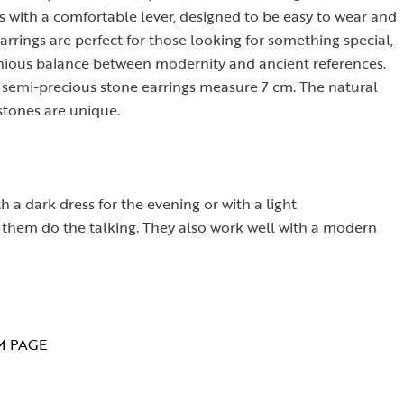
s with a comfortable lever, designed to be easy to wear and
arrings are perfect for those looking for something special,
monious balance between modernity and ancient references.
d semi-precious stone earrings measure 7 cm. The natural
stones are unique.
 a dark dress for the evening or with a light
ng them do the talking. They also work well with a modern
M PAGE