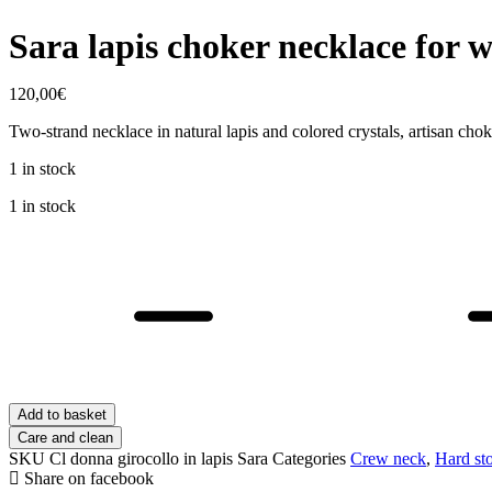
Sara lapis choker necklace for
120,00
€
Two-strand necklace in natural lapis and colored crystals, artisan ch
1 in stock
1 in stock
Sara
lapis
choker
necklace
for
women
quantity
Add to basket
Care and clean
SKU
Cl donna girocollo in lapis Sara
Categories
Crew neck
,
Hard st
Share on facebook