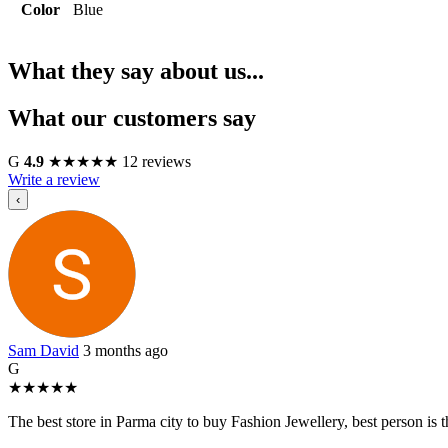
Color
Blue
What they say about us...
What our customers say
G
4.9
★
★
★
★
★
12 reviews
Write a review
‹
Sam David
3 months ago
G
★
★
★
★
★
The best store in Parma city to buy Fashion Jewellery, best person i