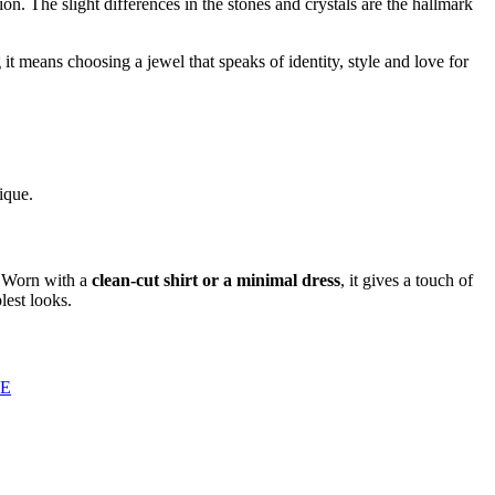
ion. The slight differences in the stones and crystals are the hallmark
it means choosing a jewel that speaks of identity, style and love for
ique.
y. Worn with a
clean-cut shirt or a minimal dress
, it gives a touch of
lest looks.
GE