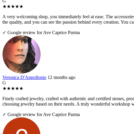
G
★
★
★
★
★
A very welcoming shop, you immediately feel at ease. The accessories 
the quality, and you can see the passion behind every creation. You 
✓ Google review for Ave Caprice Parma
Veronica D'Appollonio
12 months ago
G
★
★
★
★
★
Finely crafted jewelry, crafted with authentic and certified stones, pr
choosing jewelry based on their needs. A truly wonderful workshop wo
✓ Google review for Ave Caprice Parma