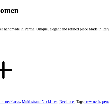
 women
oker handmade in Parma. Unique, elegant and refined piece Made in Ital
one necklaces
,
Multi-strand Necklaces
,
Necklaces
Tags
crew neck
,
penc