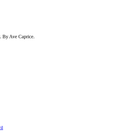
y. By Ave Caprice.
il