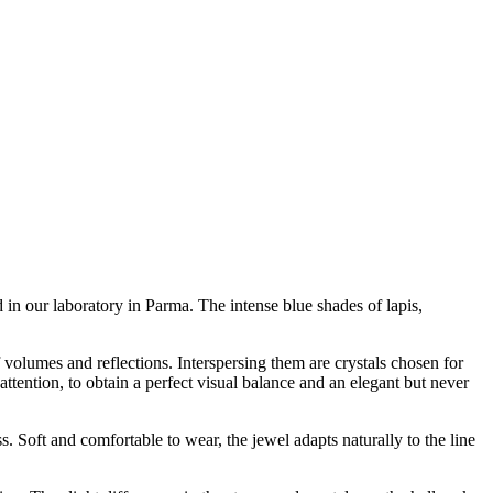
 in our laboratory in Parma. The intense blue shades of lapis,
f volumes and reflections. Interspersing them are crystals chosen for
ttention, to obtain a perfect visual balance and an elegant but never
. Soft and comfortable to wear, the jewel adapts naturally to the line