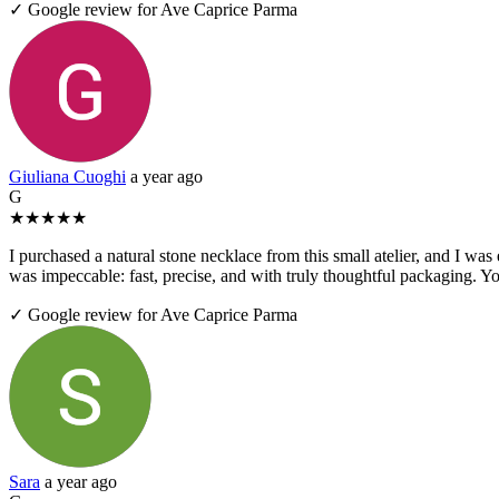
✓ Google review for Ave Caprice Parma
Giuliana Cuoghi
a year ago
G
★
★
★
★
★
I purchased a natural stone necklace from this small atelier, and I was
was impeccable: fast, precise, and with truly thoughtful packaging. Yo
✓ Google review for Ave Caprice Parma
Sara
a year ago