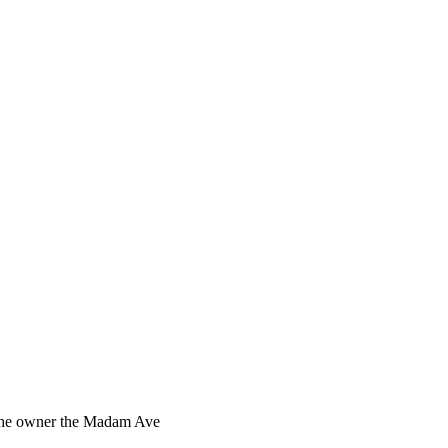
s the owner the Madam Ave