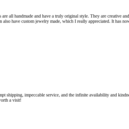
are all handmade and have a truly original style. They are creative and
can also have custom jewelry made, which I really appreciated. It has n
ompt shipping, impeccable service, and the infinite availability and kin
rth a visit!