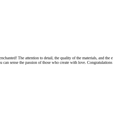
 enchanted! The attention to detail, the quality of the materials, and th
u can sense the passion of those who create with love. Congratulations 