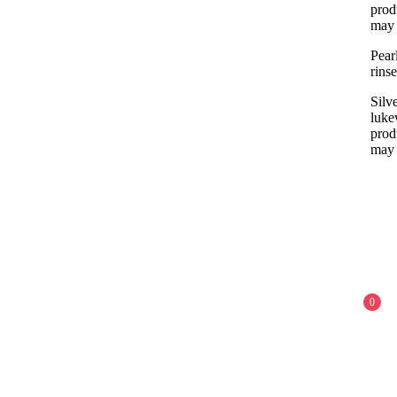
prod
may 
Pear
rins
Silv
luke
prod
may 
0