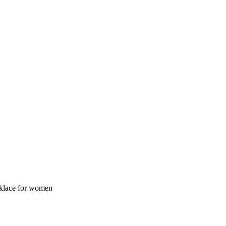
cklace for women