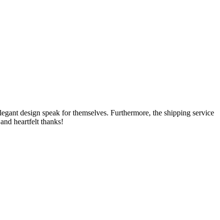
e elegant design speak for themselves. Furthermore, the shipping service
and heartfelt thanks!