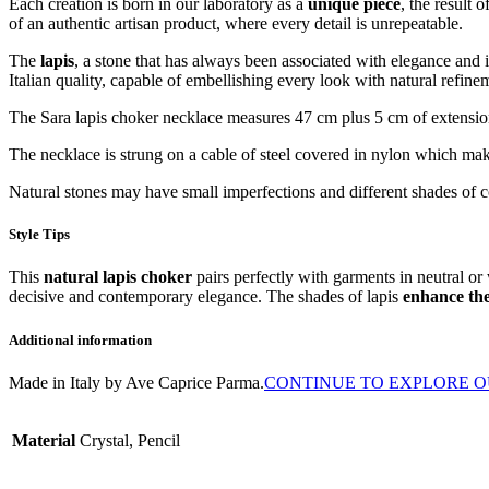
Each creation is born in our laboratory as a
unique piece
, the result 
of an authentic artisan product, where every detail is unrepeatable.
The
lapis
, a stone that has always been associated with elegance and i
Italian quality, capable of embellishing every look with natural refine
The Sara lapis choker necklace measures 47 cm plus 5 cm of extensio
The necklace is strung on a cable of steel covered in nylon which makes
Natural stones may have small imperfections and different shades of c
Style Tips
This
natural lapis choker
pairs perfectly with garments in neutral o
decisive and contemporary elegance. The shades of lapis
enhance the
Additional information
Made in Italy by Ave Caprice Parma.
CONTINUE TO EXPLORE O
Material
Crystal, Pencil