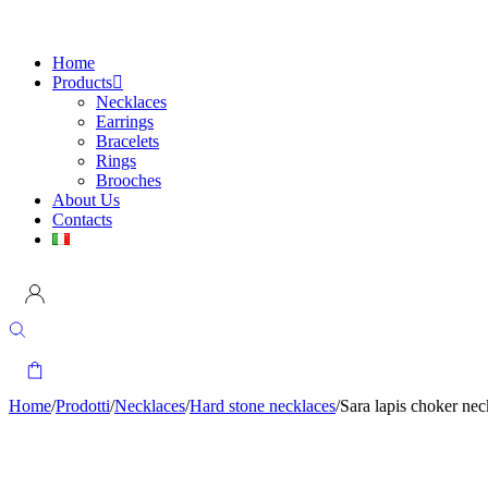
Home
Products
Necklaces
Earrings
Bracelets
Rings
Brooches
About Us
Contacts
Home
/
Prodotti
/
Necklaces
/
Hard stone necklaces
/
Sara lapis choker ne