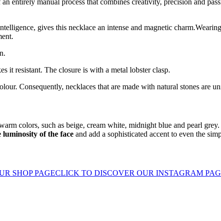
of an entirely manual process that combines creativity, precision and pass
ntelligence, gives this necklace an intense and magnetic charm.Wearing 
ment.
n.
 it resistant. The closure is with a metal lobster clasp.
olour. Consequently, necklaces that are made with natural stones are un
r warm colors, such as beige, cream white, midnight blue and pearl gre
 luminosity of the face
and add a sophisticated accent to even the simp
UR SHOP PAGE
CLICK TO DISCOVER OUR INSTAGRAM PA