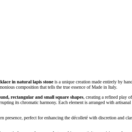
lace in natural lapis stone
is a unique creation made entirely by hand
onious composition that tells the true essence of Made in Italy.
ound, rectangular and small square shapes
, creating a refined play o
rupting its chromatic harmony. Each element is arranged with artisanal a
 presence, perfect for enhancing the décolleté with discretion and class