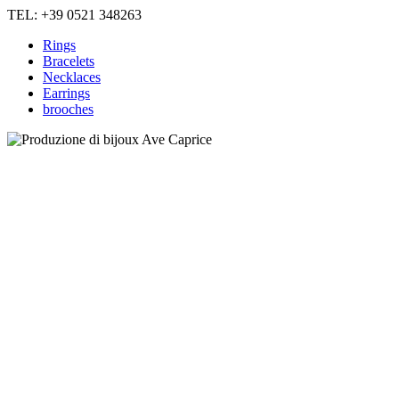
TEL: +39 0521 348263
Rings
Bracelets
Necklaces
Earrings
brooches