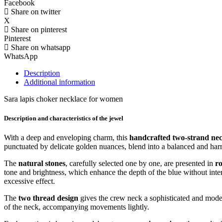
Facebook
Share on twitter
X
Share on pinterest
Pinterest
Share on whatsapp
WhatsApp
Description
Additional information
Sara lapis choker necklace for women
Description and characteristics of the jewel
With a deep and enveloping charm, this
handcrafted two-strand neck
punctuated by delicate golden nuances, blend into a balanced and harm
The
natural stones
, carefully selected one by one, are presented in
r
tone and brightness, which enhance the depth of the blue without inter
excessive effect.
The
two thread design
gives the crew neck a sophisticated and modern
of the neck, accompanying movements lightly.