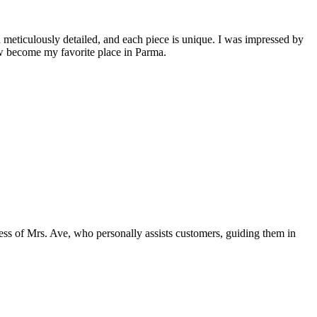
 meticulously detailed, and each piece is unique. I was impressed by
ow become my favorite place in Parma.
dness of Mrs. Ave, who personally assists customers, guiding them in