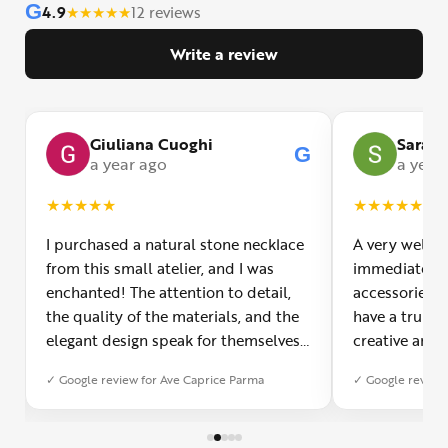
G
4.9
★
★
★
★
★
12 reviews
Write a review
Giuliana Cuoghi
Sara
G
G
a year ago
a year
★
★
★
★
★
★
★
★
★
★
I purchased a natural stone necklace
A very welco
from this small atelier, and I was
immediately f
enchanted! The attention to detail,
accessories 
the quality of the materials, and the
have a truly o
elegant design speak for themselves.
creative and 
Furthermore, the shipping service
and each piec
✓ Google review for Ave Caprice Parma
✓ Google review 
was impeccable: fast, precise, and
impressed by 
with truly thoughtful packaging. You
can see the p
can sense the passion of those who
creation. You