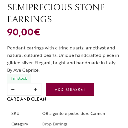
SEMIPRECIOUS STONE
EARRINGS
90,00
€
Pendant earrings with citrine quartz, amethyst and
natural cultured pearls. Unique handcrafted piece in
gilded silver. Elegant, bright and handmade in Italy.
By Ave Caprice.
1 in stock
ADD TO BASKET
CARE AND CLEAN
SKU
OR argento e pietre dure Carmen
Category
Drop Earrings