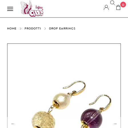
0
HOME
PRODOTTI
DROP EARRINGS