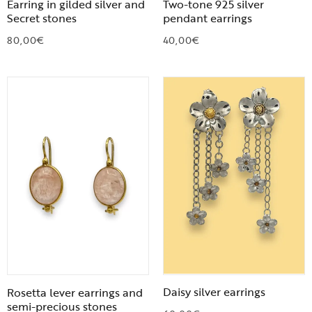
Earring in gilded silver and
Two-tone 925 silver
Secret stones
pendant earrings
80,00
€
40,00
€
Daisy silver earrings
Rosetta lever earrings and
semi-precious stones