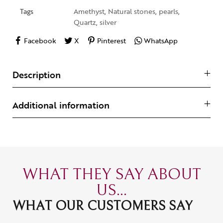
Tags
Amethyst
,
Natural stones
,
pearls
,
Quartz
,
silver
Facebook
X
Pinterest
WhatsApp
Description
Additional information
WHAT THEY SAY ABOUT
US...
WHAT OUR CUSTOMERS SAY