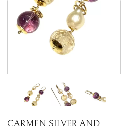
CARMEN SILVER AND