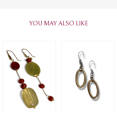
create with love. Congratulations and
jewelry made,
heartfelt thanks!
appreciated.
favorite plac
YOU MAY ALSO LIKE