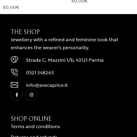
60,00
€
80,00
€
THE SHOP
Jewellery with a refined and feminine look that
enhances the wearer's personality.
Strada G. Mazzini 1/b, 43121 Parma
0521 348263
info@avecaprice.it
SHOP ONLINE
Terms and conditions
Returns and refunds