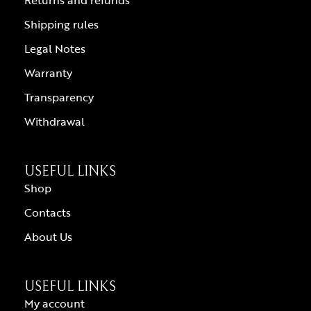
Shipping rules
Legal Notes
Warranty
Transparency
Withdrawal
USEFUL LINKS
Shop
Contacts
About Us
USEFUL LINKS
My account