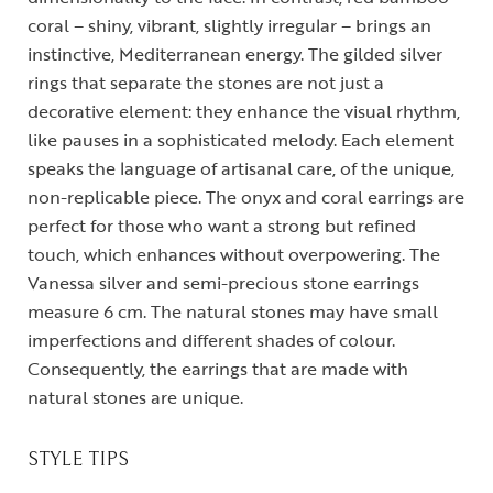
coral – shiny, vibrant, slightly irregular – brings an
instinctive, Mediterranean energy. The gilded silver
rings that separate the stones are not just a
decorative element: they enhance the visual rhythm,
like pauses in a sophisticated melody. Each element
speaks the language of artisanal care, of the unique,
non-replicable piece. The onyx and coral earrings are
perfect for those who want a strong but refined
touch, which enhances without overpowering. The
Vanessa silver and semi-precious stone earrings
measure 6 cm. The natural stones may have small
imperfections and different shades of colour.
Consequently, the earrings that are made with
natural stones are unique.
STYLE TIPS