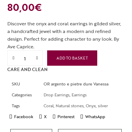
80,00
€
Discover the onyx and coral earrings in gilded silver,
a handcrafted jewel with a modern and refined
design. Perfect for adding character to any look. By
Ave Caprice.
ADD TO BASKET
CARE AND CLEAN
SKU
OR argento e pietre dure Vanessa
Categories
Drop Earrings
,
Earrings
Tags
Coral
,
Natural stones
,
Onyx
,
silver
Facebook
X
Pinterest
WhatsApp