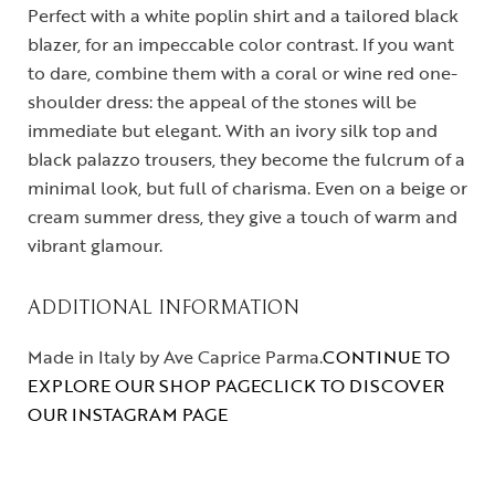
Perfect with a white poplin shirt and a tailored black
blazer, for an impeccable color contrast. If you want
to dare, combine them with a coral or wine red one-
shoulder dress: the appeal of the stones will be
immediate but elegant. With an ivory silk top and
black palazzo trousers, they become the fulcrum of a
minimal look, but full of charisma. Even on a beige or
cream summer dress, they give a touch of warm and
vibrant glamour.
ADDITIONAL INFORMATION
Made in Italy by Ave Caprice Parma.
CONTINUE TO
EXPLORE OUR SHOP PAGE
CLICK TO DISCOVER
OUR INSTAGRAM PAGE