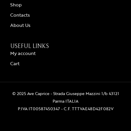
Shop
Contacts
About Us
USEFUL LINKS
My account
Cart
© 2025 Ave Caprice - Strada Giuseppe Mazzini 1/b 43121
Parma ITALIA
P.IVA IT00587450347 - C.F. TTTVAE48D42F082V