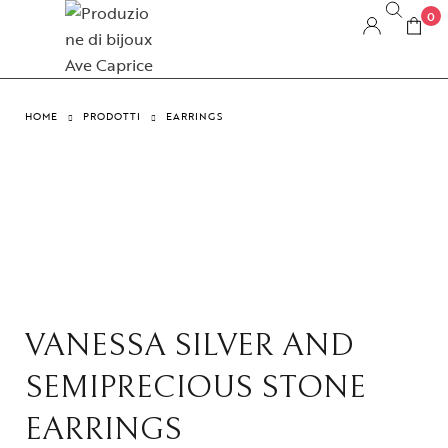
0
HOME
PRODOTTI
EARRINGS
VANESSA SILVER AND
SEMIPRECIOUS STONE
EARRINGS