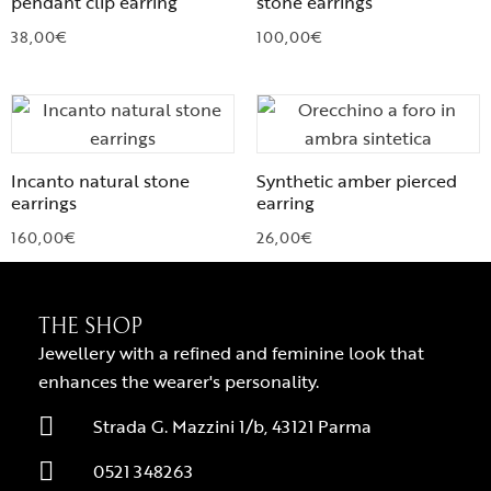
pendant clip earring
stone earrings
38,00
€
100,00
€
Incanto natural stone
Synthetic amber pierced
earrings
earring
160,00
€
26,00
€
THE SHOP
Jewellery with a refined and feminine look that
enhances the wearer's personality.
Strada G. Mazzini 1/b, 43121 Parma
0521 348263