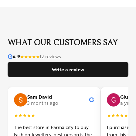
WHAT OUR CUSTOMERS SAY
G
4.9
★
★
★
★
★
12 reviews
Write a review
Sam David
Giulia
G
3 months ago
a year
★
★
★
★
★
★
★
★
★
★
The best store in Parma city to buy
I purchased a
Fashion Jewellery, best person is the
from this smal