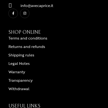
info@avecaprice.it
SHOP ONLINE
Terms and conditions
Returns and refunds
Shipping rules
Legal Notes
Warranty
Transparency
Withdrawal
USEFUL LINKS