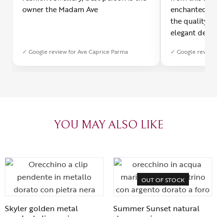
owner the Madam Ave
enchanted! Th
the quality o
elegant desig
Furthermore, 
✓ Google review for Ave Caprice Parma
✓ Google review 
was impeccabl
with truly th
can sense the
create with l
heartfelt tha
YOU MAY ALSO LIKE
OUT OF STOCK
Skyler golden metal
Summer Sunset natural