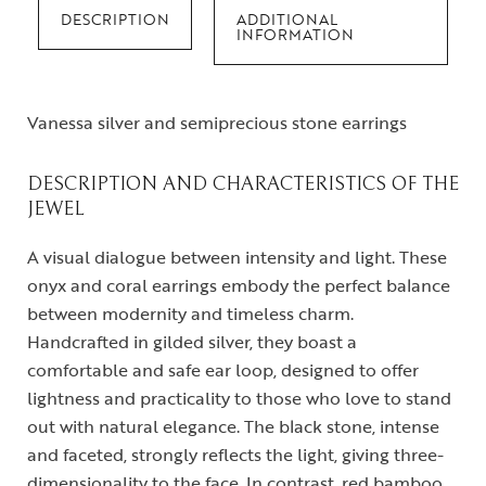
DESCRIPTION
ADDITIONAL
INFORMATION
Vanessa silver and semiprecious stone earrings
DESCRIPTION AND CHARACTERISTICS OF THE
JEWEL
A visual dialogue between intensity and light. These
onyx and coral earrings embody the perfect balance
between modernity and timeless charm.
Handcrafted in gilded silver, they boast a
comfortable and safe ear loop, designed to offer
lightness and practicality to those who love to stand
out with natural elegance. The black stone, intense
and faceted, strongly reflects the light, giving three-
dimensionality to the face. In contrast, red bamboo